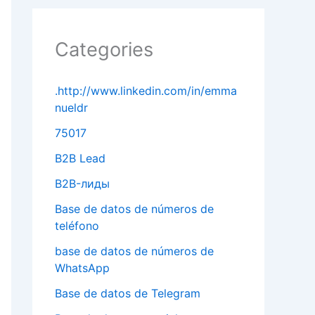
Categories
.http://www.linkedin.com/in/emma
nueldr
75017
B2B Lead
B2B-лиды
Base de datos de números de
teléfono
base de datos de números de
WhatsApp
Base de datos de Telegram