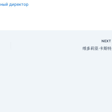
ьный директор
NEX
维多莉亚·卡斯特