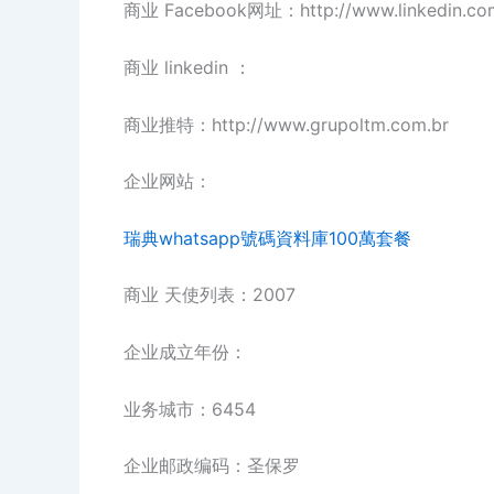
商业 Facebook网址：http://www.linkedin.c
商业 linkedin ：
商业推特：http://www.grupoltm.com.br
企业网站：
瑞典whatsapp號碼資料庫100萬套餐
商业 天使列表：2007
企业成立年份：
业务城市：6454
企业邮政编码：圣保罗