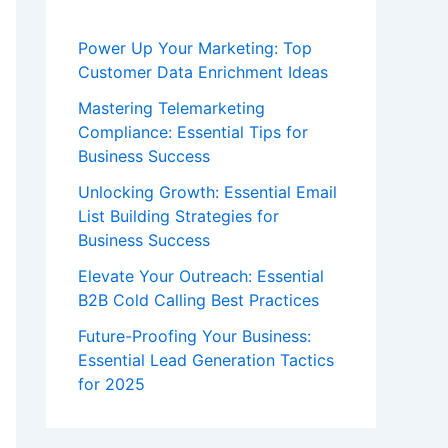
Power Up Your Marketing: Top
Customer Data Enrichment Ideas
Mastering Telemarketing
Compliance: Essential Tips for
Business Success
Unlocking Growth: Essential Email
List Building Strategies for
Business Success
Elevate Your Outreach: Essential
B2B Cold Calling Best Practices
Future-Proofing Your Business:
Essential Lead Generation Tactics
for 2025