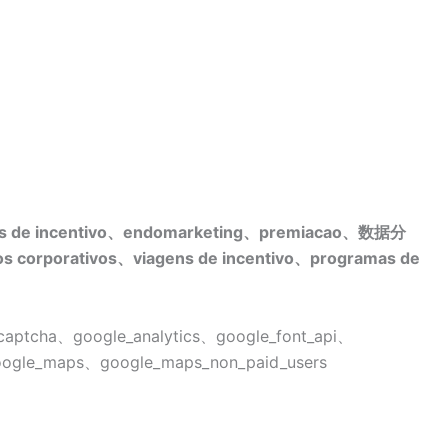
s de incentivo、endomarketing、premiacao、数据分
 corporativos、viagens de incentivo、programas de
ptcha、google_analytics、google_font_api、
google_maps、google_maps_non_paid_users