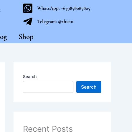
WhatsApp: +639858085805
t
Telegram: @xhie01
og
Shop
Search
Search
Recent Posts