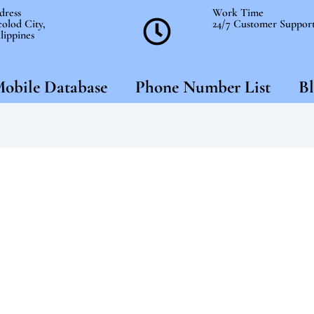
dress
Work Time
olod City,
24/7 Customer Suppor
lippines
obile Database
Phone Number List
Bl