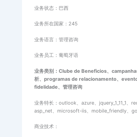
业务状态：巴西
业务所在国家：245
业务语言：管理咨询
业务员工：葡萄牙语
业务类别：Clube de Beneficios、campanha
析、programas de relacionamento、eventos
fidelidade、管理咨询
业务特长：outlook、azure、jquery_1_11_1、reca
asp_net、microsoft-iis、mobile_friendly、
商业技术：