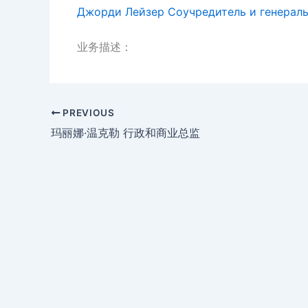
Джорди Лейзер Соучредитель и генерал
业务描述：
PREVIOUS
玛丽娜·温克勒 行政和商业总监