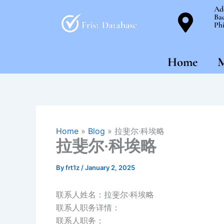
Skip
Ad
Bac
to
Phi
content
Home
M
Home
»
Blog
»
拉斐尔·科埃略
拉斐尔·科埃略
By
frt1z
/
January 2, 2025
联系人姓名：拉斐尔·科埃略
联系人职务详情：
联系人职务：