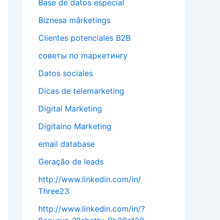
Base de datos especial
Biznesa mārketings
Clientes potenciales B2B
cоветы по mаркетингу
Datos sociales
Dicas de telemarketing
Digital Marketing
Digitalno Marketing
email database
Geração de leads
http://www.linkedin.com/in/
Three23
http://www.linkedin.com/in/?