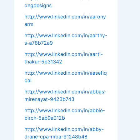
ongdesigns
http://www.linkedin.com/in/aarony
arm
http://www.linkedin.com/in/aarthy-
s-a78b72a9
http://www.linkedin.com/in/aarti-
thakur-5b31342
http://www.linkedin.com/in/aasefiq
bal
http://www.linkedin.com/in/abbas-
mirenayat-9423b743
http://www.linkedin.com/in/abbie-
birch-5ab9a012b
http://www.linkedin.com/in/abby-
drane-cpa-mba-91248b48