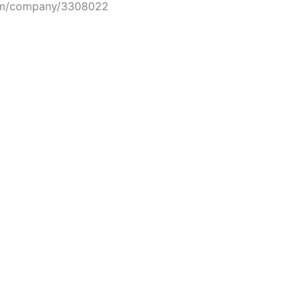
om/company/3308022