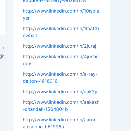
ßapurva-?ßshetty-9b29a128
http://www.linkedin.com/in/10ispla
yer
http://www.linkedin.com/in/1matth
ewhall
http://www.linkedin.com/in/2juraj
T
罗
http://www.linkedin.com/in/4joshe
ddy
http://www.linkedin.com/in/a-ray-
dalton-4616316
http://www.linkedin.com/in/aak2ja
http://www.linkedin.com/in/aakash
-chandak-1564804b
http://www.linkedin.com/in/aaron-
anzalone-b61996a