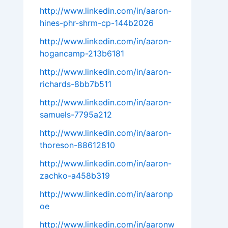
http://www.linkedin.com/in/aaron-
hines-phr-shrm-cp-144b2026
http://www.linkedin.com/in/aaron-
hogancamp-213b6181
http://www.linkedin.com/in/aaron-
richards-8bb7b511
http://www.linkedin.com/in/aaron-
samuels-7795a212
http://www.linkedin.com/in/aaron-
thoreson-88612810
http://www.linkedin.com/in/aaron-
zachko-a458b319
http://www.linkedin.com/in/aaronp
oe
http://www.linkedin.com/in/aaronw