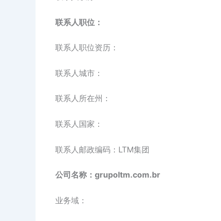
联系人职位：
联系人职位资历：
联系人城市：
联系人所在州：
联系人国家：
联系人邮政编码：LTM集团
公司名称：grupoltm.com.br
业务域：