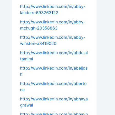
http://www.linkedin.com/in/abby-
landers-693263122
http://www.linkedin.com/in/abby-
mchugh-20358863
http://www.linkedin.com/in/abby-
winston-a3419020
http://www.linkedin.com/in/abdulal
tamimi
http://www.linkedin.com/in/abeljos
h
http://www.linkedin.com/in/aberto
ne
http://www.linkedin.com/in/abhaya
grawal
http://www.linkedin.com/in/abhayb