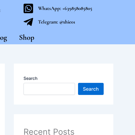
WhatsApp: +639858085805
t
Telegram: @xhie01
og
Shop
Search
Search
Recent Posts