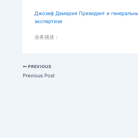
Джозеф Демария Президент и генеральны
экспертизе
业务描述：
PREVIOUS
Previous Post