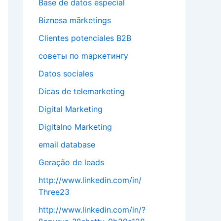
Base de datos especial
Biznesa mārketings
Clientes potenciales B2B
cоветы по mаркетингу
Datos sociales
Dicas de telemarketing
Digital Marketing
Digitalno Marketing
email database
Geração de leads
http://www.linkedin.com/in/
Three23
http://www.linkedin.com/in/?