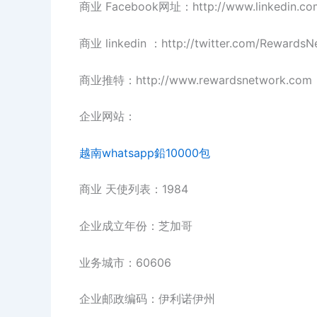
商业 Facebook网址：http://www.linkedin.co
商业 linkedin ：http://twitter.com/RewardsN
商业推特：http://www.rewardsnetwork.com
企业网站：
越南whatsapp鉛10000包
商业 天使列表：1984
企业成立年份：芝加哥
业务城市：60606
企业邮政编码：伊利诺伊州