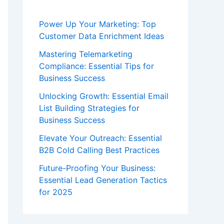
Power Up Your Marketing: Top
Customer Data Enrichment Ideas
Mastering Telemarketing
Compliance: Essential Tips for
Business Success
Unlocking Growth: Essential Email
List Building Strategies for
Business Success
Elevate Your Outreach: Essential
B2B Cold Calling Best Practices
Future-Proofing Your Business:
Essential Lead Generation Tactics
for 2025