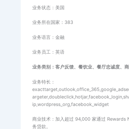
业务状态：美国
业务所在国家：383
业务语言：金融
业务员工：英语
业务类别：客户反馈、餐饮业、餐厅忠诚度、商
业务特长：
exacttarget,outlook,office_365,google_adsen
argeter,doubleclick,hotjar,facebook_login,sh
ip,wordpress_org,facebook_widget
商业技术：加入超过 94,000 家通过 Rewar
务贷款。