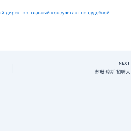
й директор, главный консультант по судебной
NEX
苏珊·琼斯 招聘