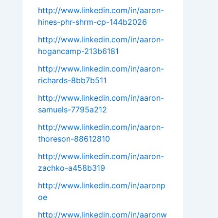
http://www.linkedin.com/in/aaron-
hines-phr-shrm-cp-144b2026
http://www.linkedin.com/in/aaron-
hogancamp-213b6181
http://www.linkedin.com/in/aaron-
richards-8bb7b511
http://www.linkedin.com/in/aaron-
samuels-7795a212
http://www.linkedin.com/in/aaron-
thoreson-88612810
http://www.linkedin.com/in/aaron-
zachko-a458b319
http://www.linkedin.com/in/aaronp
oe
http://www.linkedin.com/in/aaronw