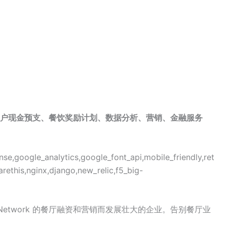
户现金预支、餐饮奖励计划、数据分析、营销、金融服务
se,google_analytics,google_font_api,mobile_friendly,ret
arethis,nginx,django,new_relic,f5_big-
ds Network 的餐厅融资和营销而发展壮大的企业。告别餐厅业