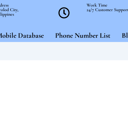
dress
Work Time
olod City,
24/7 Customer Suppor
lippines
obile Database
Phone Number List
Bl