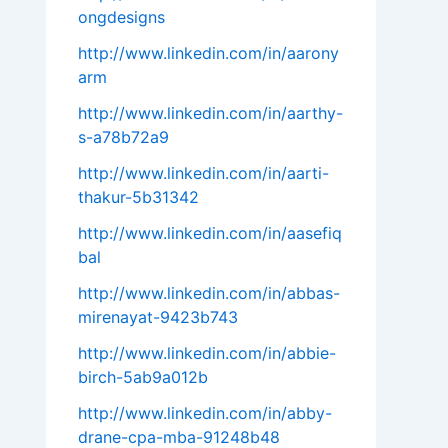
ongdesigns
http://www.linkedin.com/in/aarony
arm
http://www.linkedin.com/in/aarthy-
s-a78b72a9
http://www.linkedin.com/in/aarti-
thakur-5b31342
http://www.linkedin.com/in/aasefiq
bal
http://www.linkedin.com/in/abbas-
mirenayat-9423b743
http://www.linkedin.com/in/abbie-
birch-5ab9a012b
http://www.linkedin.com/in/abby-
drane-cpa-mba-91248b48