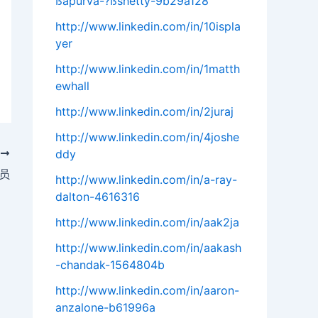
ßapurva-?ßshetty-9b29a128
http://www.linkedin.com/in/10ispla
yer
http://www.linkedin.com/in/1matth
ewhall
http://www.linkedin.com/in/2juraj
http://www.linkedin.com/in/4joshe
ddy
T
人员
http://www.linkedin.com/in/a-ray-
dalton-4616316
http://www.linkedin.com/in/aak2ja
http://www.linkedin.com/in/aakash
-chandak-1564804b
http://www.linkedin.com/in/aaron-
anzalone-b61996a