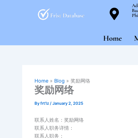
Skip
Ad
Bac
to
Phi
content
Home
M
Home
»
Blog
»
奖励网络
奖励网络
By
frt1z
/
January 2, 2025
联系人姓名：奖励网络
联系人职务详情：
联系人职务：