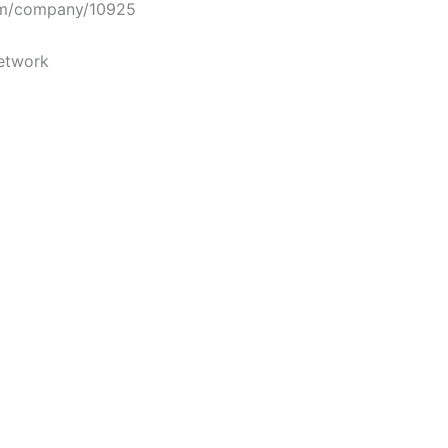
m/company/10925
etwork