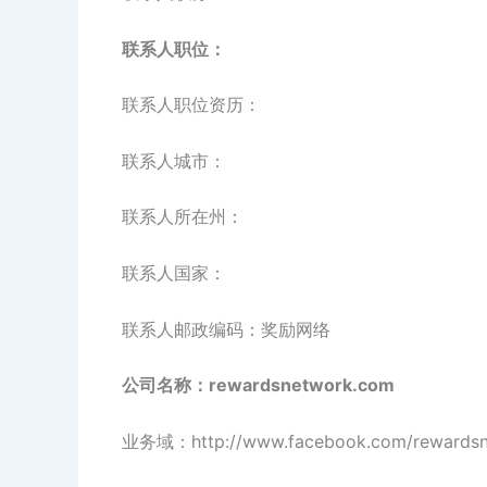
联系人职位：
联系人职位资历：
联系人城市：
联系人所在州：
联系人国家：
联系人邮政编码：奖励网络
公司名称：rewardsnetwork.com
业务域：http://www.facebook.com/rewardsn