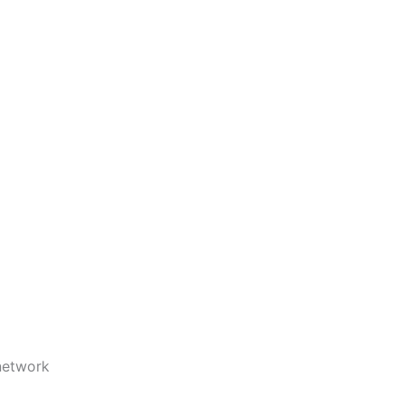
etwork