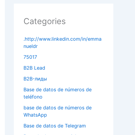
Categories
.http://www.linkedin.com/in/emma
nueldr
75017
B2B Lead
B2B-лиды
Base de datos de números de
teléfono
base de datos de números de
WhatsApp
Base de datos de Telegram