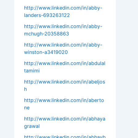
http://www.linkedin.com/in/abby-
landers-693263122
http://www.linkedin.com/in/abby-
mchugh-20358863
http://www.linkedin.com/in/abby-
winston-a3419020
http://www.linkedin.com/in/abdulal
tamimi
http://www.linkedin.com/in/abeljos
h
http://www.linkedin.com/in/aberto
ne
http://www.linkedin.com/in/abhaya
grawal
http://www.linkedin.com/in/abhayb