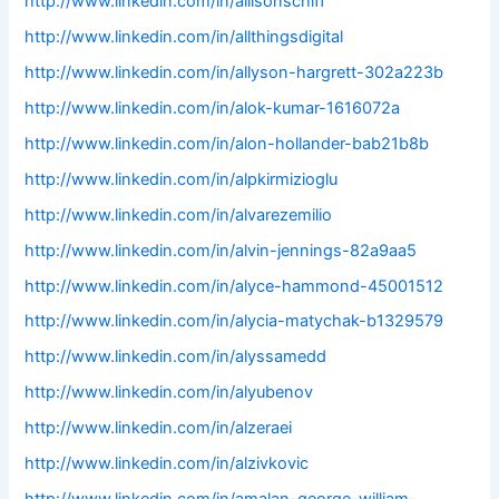
http://www.linkedin.com/in/allisonschiff
http://www.linkedin.com/in/allthingsdigital
http://www.linkedin.com/in/allyson-hargrett-302a223b
http://www.linkedin.com/in/alok-kumar-1616072a
http://www.linkedin.com/in/alon-hollander-bab21b8b
http://www.linkedin.com/in/alpkirmizioglu
http://www.linkedin.com/in/alvarezemilio
http://www.linkedin.com/in/alvin-jennings-82a9aa5
http://www.linkedin.com/in/alyce-hammond-45001512
http://www.linkedin.com/in/alycia-matychak-b1329579
http://www.linkedin.com/in/alyssamedd
http://www.linkedin.com/in/alyubenov
http://www.linkedin.com/in/alzeraei
http://www.linkedin.com/in/alzivkovic