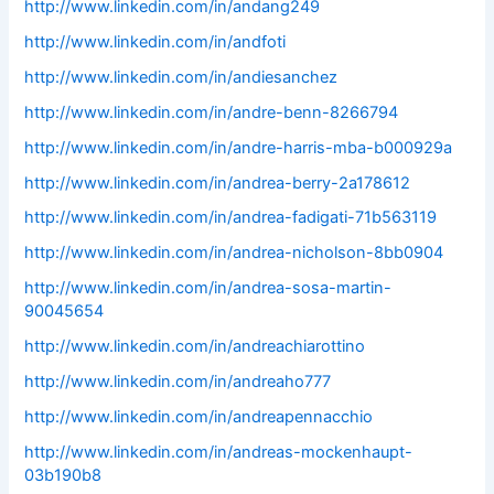
http://www.linkedin.com/in/andang249
http://www.linkedin.com/in/andfoti
http://www.linkedin.com/in/andiesanchez
http://www.linkedin.com/in/andre-benn-8266794
http://www.linkedin.com/in/andre-harris-mba-b000929a
http://www.linkedin.com/in/andrea-berry-2a178612
http://www.linkedin.com/in/andrea-fadigati-71b563119
http://www.linkedin.com/in/andrea-nicholson-8bb0904
http://www.linkedin.com/in/andrea-sosa-martin-
90045654
http://www.linkedin.com/in/andreachiarottino
http://www.linkedin.com/in/andreaho777
http://www.linkedin.com/in/andreapennacchio
http://www.linkedin.com/in/andreas-mockenhaupt-
03b190b8