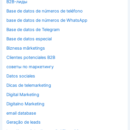
B2B-лиды
Base de datos de números de teléfono
base de datos de números de WhatsApp
Base de datos de Telegram
Base de datos especial
Biznesa mārketings
Clientes potenciales B2B
cоветы по mаркетингу
Datos sociales
Dicas de telemarketing
Digital Marketing
Digitalno Marketing
email database
Geração de leads