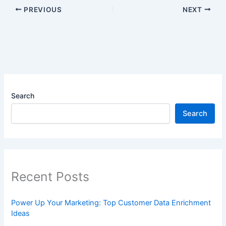
PREVIOUS
NEXT
Search
Search
Recent Posts
Power Up Your Marketing: Top Customer Data Enrichment
Ideas