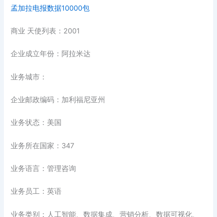
孟加拉电报数据10000包
商业 天使列表：2001
企业成立年份：阿拉米达
业务城市：
企业邮政编码：加利福尼亚州
业务状态：美国
业务所在国家：347
业务语言：管理咨询
业务员工：英语
业务类别：人工智能、数据集成、营销分析、数据可视化、