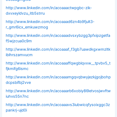
http://www.linkedin.com/in/acoaaactwpgbc-zik-
dxvxeyldvzu_itb5strru
http://www.linkedin.com/in/acoaaad6zn4b9fjult3-
r_gmr6icx_emkuwzmog
http://www.linkedin.com/in/acoaaadvsxybzgg3pfxipzgetfa
f5wjzcua0c9m
http://www.linkedin.com/in/acoaaaf_f3gb7uawdkgxwmzltk
iblhrszamvucm
http://www.linkedin.com/in/acoaaaffqwgblqvxw__tpvbv5_t
fjkmifg6ismc
http://www.linkedin.com/in/acoaaamgqvqbwyjezkjgojbohp
dcpsbifbj2vve
http://www.linkedin.com/in/acoaaarb6xobiy8l9etvosjwvftw
iuhvs55n7nc
http://www.linkedin.com/in/acoaaavs3iubwicqfysoixggc3z
pankrj-ujd0i