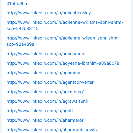
31b0b9ba
http://www.linkedin.com/in/adrienhensley
http://www.linkedin.com/in/adrienne-williams-sphr-shrm-
scp-547b88115
http://www.linkedin.com/in/adrienne-wilson-sphr-shrm-
scp-92a489a
http://www.linkedin.com/in/adunsmoor
http://www.linkedin.com/in/adyesha-ibrahim-a89a8078
http://www.linkedin.com/in/agammy
http://www.linkedin.com/in/agentconverter
http://www.linkedin.com/in/aginsburg1
http://www.linkedin.com/in/agrawalsunil
http://www.linkedin.com/in/agriff
http://www.linkedin.com/in/aharmaror
http://www.linkedin.com/in/aharonrabinowitz