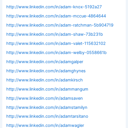
http://www.linkedin.com/in/adam-knox-5192a27
http://www.linkedin.com/in/adam-mccue-4864644
http://www.linkedin.com/in/adam-ratchman-5b904719
http://www.linkedin.com/in/adam-shaw-73b231b
http://www.linkedin.com/in/adam-valet-115632102
http://www.linkedin.com/in/adam-welby-0558661b
http://www.linkedin.com/in/adamgalper
http://www.linkedin.com/in/adamghynes
http://www.linkedin.com/in/adamkirsch
http://www.linkedin.com/in/adammangum
http://www.linkedin.com/in/adamsaven
http://www.linkedin.com/in/adamstamilyn
http://www.linkedin.com/in/adamtarsitano
http://www.linkedin.com/in/adamwagler