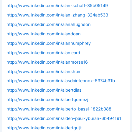
http://www.linkedin.com/in/alan-schaff-35b05149
http://www.linkedin.com/in/alan-zhang-324ab533
http://www.linkedin.com/in/alanahughson
http://www.linkedin.com/in/alandoan
http://www.linkedin.com/in/alanhumphrey
http://www.linkedin.com/in/alanleard
http://www.linkedin.com/in/alanmorse16
http://www.linkedin.com/in/alanshum
http://www.linkedin.com/in/alasdair-lennox-5374b31b
http://www.linkedin.com/in/albertdias
http://www.linkedin.com/in/albertgomezj
http://www.linkedin.com/in/alberto-bassi-1822b088
http://www.linkedin.com/in/alden-paul-yburan-6b494191
http://www.linkedin.com/in/aldertguijt