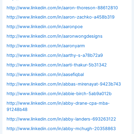
http://www.linkedin.com/in/aaron-thoreson-88612810
http://www.linkedin.com/in/aaron-zachko-a458b319
http://www.linkedin.com/in/aaronpoe
http://www.linkedin.com/in/aaronwongdesigns
http://www.linkedin.com/in/aaronyarm
http://www.linkedin.com/in/aarthy-s-a78b72a9
http://www.linkedin.com/in/aarti-thakur-5b31342
http://www.linkedin.com/in/aasefiqbal
http://www.linkedin.com/in/abbas-mirenayat-9423b743
http://www.linkedin.com/in/abbie-birch-5ab9a012b
http://www.linkedin.com/in/abby-drane-cpa-mba-
91248b48
http://www.linkedin.com/in/abby-landers-693263122
http://www.linkedin.com/in/abby-mchugh-20358863