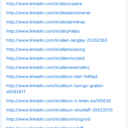
http://www.linkedin.com/in/alisonsaine
http://www.linkedin.com/in/alistairmichener
http://www.linkedin.com/in/alistairmilnes
http://www.linkedin.com/in/alixphelps
http://www.linkedin.com/in/allen-langley-252623b5
http://www.linkedin.com/in/allenboening
http://www.linkedin.com/in/allenmcclard
http://www.linkedin.com/in/allenwestrailinc
http://www.linkedin.com/in/allison-biel-1b69a2
http://www.linkedin.com/in/allison-luongo-grabin-
a0592611
http://www.linkedin.com/in/allison-o-brien-ba765630
http://www.linkedin.com/in/allison-shurtleff-2b522510
http://www.linkedin.com/in/allisonhosgood