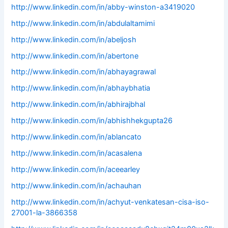
http://www.linkedin.com/in/abby-winston-a3419020
http://www.linkedin.com/in/abdulaltamimi
http://www.linkedin.com/in/abeljosh
http://www.linkedin.com/in/abertone
http://www.linkedin.com/in/abhayagrawal
http://www.linkedin.com/in/abhaybhatia
http://www.linkedin.com/in/abhirajbhal
http://www.linkedin.com/in/abhishhekgupta26
http://www.linkedin.com/in/ablancato
http://www.linkedin.com/in/acasalena
http://www.linkedin.com/in/aceearley
http://www.linkedin.com/in/achauhan
http://www.linkedin.com/in/achyut-venkatesan-cisa-iso-
27001-la-3866358