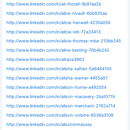
http://www.linkedin.com/in/ali-thorell-9b97aa2b
http://www.linkedin.com/in/alice-nivault-6bb935aa
http://www.linkedin.com/in/alicia-hanwell-4230a056
http://www.linkedin.com/in/alicia-reti-72a33413
http://www.linkedin.com/in/alicia-thomas-mba-210bb245
http://www.linkedin.com/in/aline-kesting-76b4b242
http://www.linkedin.com/in/aliraza3963
http://www.linkedin.com/in/alisha-safran-5a9464105
http://www.linkedin.com/in/alisha-warner-4455a97
http://www.linkedin.com/in/alison-horne-a492054
http://www.linkedin.com/in/alison-macavery-2ba10719
http://www.linkedin.com/in/alison-merchant-2762a714
http://www.linkedin.com/in/alison-voisine-6536a3108
http://www.linkedin.com/in/alisonmmassey