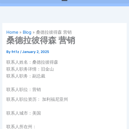
Home
»
Blog
»
桑德拉彼得森 营销
桑德拉彼得森 营销
By
frt1z
/
January 2, 2025
联系人姓名：桑德拉彼得森
联系人职务详情：旧金山
联系人职务：副总裁
联系人职位：营销
联系人职位资历： 加利福尼亚州
联系人城市：美国
联系人所在州：