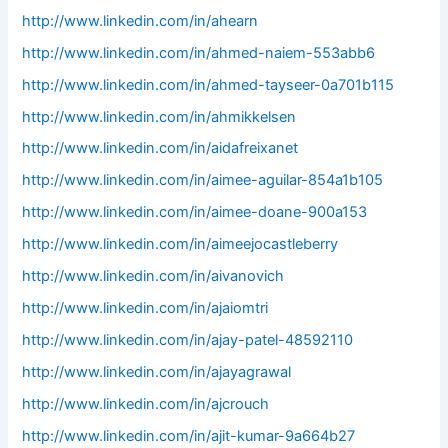
http://www.linkedin.com/in/ahearn
http://www.linkedin.com/in/ahmed-naiem-553abb6
http://www.linkedin.com/in/ahmed-tayseer-0a701b115
http://www.linkedin.com/in/ahmikkelsen
http://www.linkedin.com/in/aidafreixanet
http://www.linkedin.com/in/aimee-aguilar-854a1b105
http://www.linkedin.com/in/aimee-doane-900a153
http://www.linkedin.com/in/aimeejocastleberry
http://www.linkedin.com/in/aivanovich
http://www.linkedin.com/in/ajaiomtri
http://www.linkedin.com/in/ajay-patel-48592110
http://www.linkedin.com/in/ajayagrawal
http://www.linkedin.com/in/ajcrouch
http://www.linkedin.com/in/ajit-kumar-9a664b27