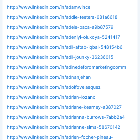
http://www.linkedin.com/in/adamwince
http://www.linkedin.com/in/addie-teeters-681a6618
http://www.linkedin.com/in/adele-baca-a9b87579
http://www.linkedin.com/in/adeniyi-olukoya-5241417
http://www.linkedin.com/in/adil-aftab-iqbal-548154b6
http://www.linkedin.com/in/adil-jounky-36236015
http://www.linkedin.com/in/adinedefordmarketingcomm
http://www.linkedin.com/in/adnanjehan
http://www.linkedin.com/in/adolfovelasquez
http://www.linkedin.com/in/adrian-lozano
http://www.linkedin.com/in/adriane-kearney-a387027
http://www.linkedin.com/in/adrianna-burrows-7abb2a4
http://www.linkedin.com/in/adrianne-sims-58670142
http://www.linkedin.com/in/adrien-focher-pineau-