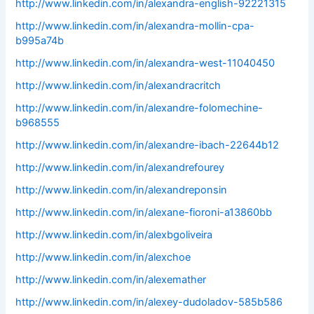
http://www.linkedin.com/in/alexandra-english-92221315
http://www.linkedin.com/in/alexandra-mollin-cpa-
b995a74b
http://www.linkedin.com/in/alexandra-west-11040450
http://www.linkedin.com/in/alexandracritch
http://www.linkedin.com/in/alexandre-folomechine-
b968555
http://www.linkedin.com/in/alexandre-ibach-22644b12
http://www.linkedin.com/in/alexandrefourey
http://www.linkedin.com/in/alexandreponsin
http://www.linkedin.com/in/alexane-fioroni-a13860bb
http://www.linkedin.com/in/alexbgoliveira
http://www.linkedin.com/in/alexchoe
http://www.linkedin.com/in/alexemather
http://www.linkedin.com/in/alexey-dudoladov-585b586