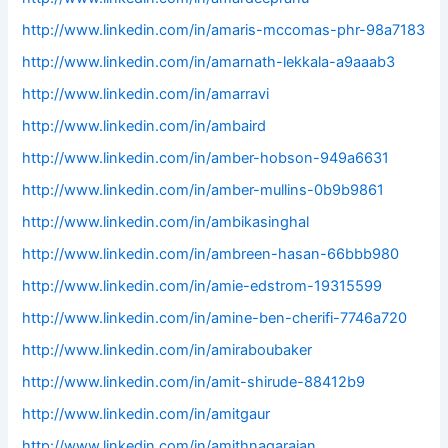
http://www.linkedin.com/in/amaris-mccomas-phr-98a7183
http://www.linkedin.com/in/amarnath-lekkala-a9aaab3
http://www.linkedin.com/in/amarravi
http://www.linkedin.com/in/ambaird
http://www.linkedin.com/in/amber-hobson-949a6631
http://www.linkedin.com/in/amber-mullins-0b9b9861
http://www.linkedin.com/in/ambikasinghal
http://www.linkedin.com/in/ambreen-hasan-66bbb980
http://www.linkedin.com/in/amie-edstrom-19315599
http://www.linkedin.com/in/amine-ben-cherifi-7746a720
http://www.linkedin.com/in/amiraboubaker
http://www.linkedin.com/in/amit-shirude-88412b9
http://www.linkedin.com/in/amitgaur
http://www.linkedin.com/in/amithnagarajan