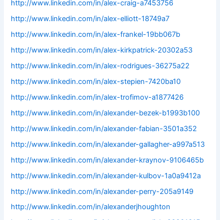
http://www.linkedin.com/in/alex-craig-a7453756
http://www.linkedin.com/in/alex-elliott-18749a7
http://www.linkedin.com/in/alex-frankel-19bb067b
http://www.linkedin.com/in/alex-kirkpatrick-20302a53
http://www.linkedin.com/in/alex-rodrigues-36275a22
http://www.linkedin.com/in/alex-stepien-7420ba10
http://www.linkedin.com/in/alex-trofimov-a1877426
http://www.linkedin.com/in/alexander-bezek-b1993b100
http://www.linkedin.com/in/alexander-fabian-3501a352
http://www.linkedin.com/in/alexander-gallagher-a997a513
http://www.linkedin.com/in/alexander-kraynov-9106465b
http://www.linkedin.com/in/alexander-kulbov-1a0a9412a
http://www.linkedin.com/in/alexander-perry-205a9149
http://www.linkedin.com/in/alexanderjhoughton