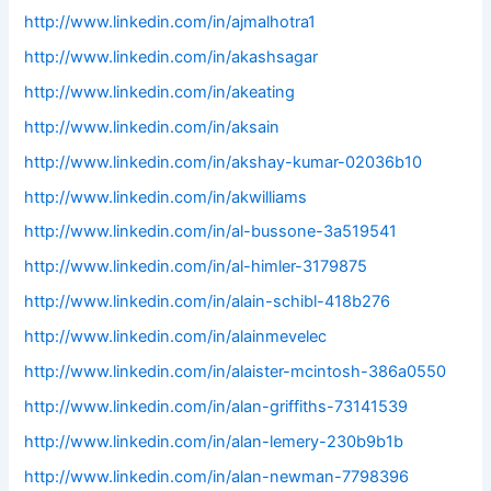
http://www.linkedin.com/in/ajmalhotra1
http://www.linkedin.com/in/akashsagar
http://www.linkedin.com/in/akeating
http://www.linkedin.com/in/aksain
http://www.linkedin.com/in/akshay-kumar-02036b10
http://www.linkedin.com/in/akwilliams
http://www.linkedin.com/in/al-bussone-3a519541
http://www.linkedin.com/in/al-himler-3179875
http://www.linkedin.com/in/alain-schibl-418b276
http://www.linkedin.com/in/alainmevelec
http://www.linkedin.com/in/alaister-mcintosh-386a0550
http://www.linkedin.com/in/alan-griffiths-73141539
http://www.linkedin.com/in/alan-lemery-230b9b1b
http://www.linkedin.com/in/alan-newman-7798396