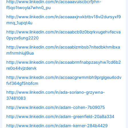
http://www.linkedin.com/in/acoaaavuiscbcrfjrhn-
f5qo1twoyla7whn0_pu
http://www.linkedin.com/in/acoaaaxjnxkbtbv18vi2dursyxf9
mnq_1upqt4u
http://www.linkedin.com/in/acoaabcb9z0bqrkvugehvfecva
0pyzx6ung2220
http://www.linkedin.com/in/acoaabizmbsb7nltedbkhmibxa
mfnrmhiujl9ua
http://www.linkedin.com/in/acoaabrmfnabpzasyhw7cd6b2
re0o44vjzdervk
http://www.linkedin.com/in/acoaacgrwmmbh9prglgeu4odv
fvf364gf5hbfcm
http://www.linkedin.com/in/ada-soriano-grzywna-
37481083
http://www.linkedin.com/in/adam-cohen-7b09075
http://www.linkedin.com/in/adam-greenfield-20a8a334
http://www.linkedin.com/in/adam-kerner-284b4429