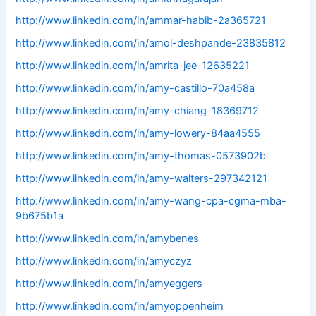
http://www.linkedin.com/in/ammar-habib-2a365721
http://www.linkedin.com/in/amol-deshpande-23835812
http://www.linkedin.com/in/amrita-jee-12635221
http://www.linkedin.com/in/amy-castillo-70a458a
http://www.linkedin.com/in/amy-chiang-18369712
http://www.linkedin.com/in/amy-lowery-84aa4555
http://www.linkedin.com/in/amy-thomas-0573902b
http://www.linkedin.com/in/amy-walters-297342121
http://www.linkedin.com/in/amy-wang-cpa-cgma-mba-
9b675b1a
http://www.linkedin.com/in/amybenes
http://www.linkedin.com/in/amyczyz
http://www.linkedin.com/in/amyeggers
http://www.linkedin.com/in/amyoppenheim