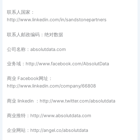
联系人国家：
http://www.linkedin.com/in/sandstonepartners
联系人邮政编码：绝对数据
公司名称：absolutdata.com
业务域：http://www.facebook.com/AbsolutData
商业 Facebook网址：
http://www.linkedin.com/company/66808
商业 linkedin ：http://www.twitter.com/absolutdata
商业推特：http://www.absolutdata.com
企业网站：http://angel.co/absolutdata