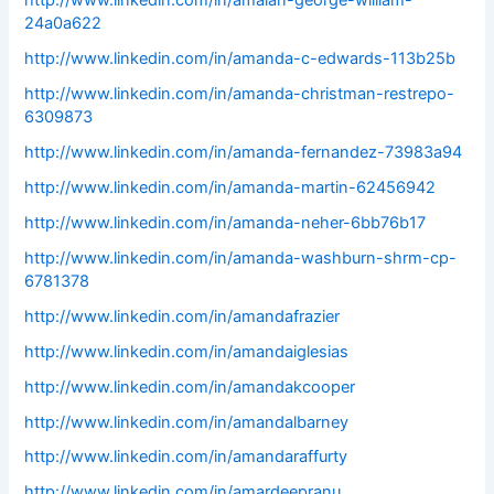
http://www.linkedin.com/in/amalan-george-william-
24a0a622
http://www.linkedin.com/in/amanda-c-edwards-113b25b
http://www.linkedin.com/in/amanda-christman-restrepo-
6309873
http://www.linkedin.com/in/amanda-fernandez-73983a94
http://www.linkedin.com/in/amanda-martin-62456942
http://www.linkedin.com/in/amanda-neher-6bb76b17
http://www.linkedin.com/in/amanda-washburn-shrm-cp-
6781378
http://www.linkedin.com/in/amandafrazier
http://www.linkedin.com/in/amandaiglesias
http://www.linkedin.com/in/amandakcooper
http://www.linkedin.com/in/amandalbarney
http://www.linkedin.com/in/amandaraffurty
http://www.linkedin.com/in/amardeepranu