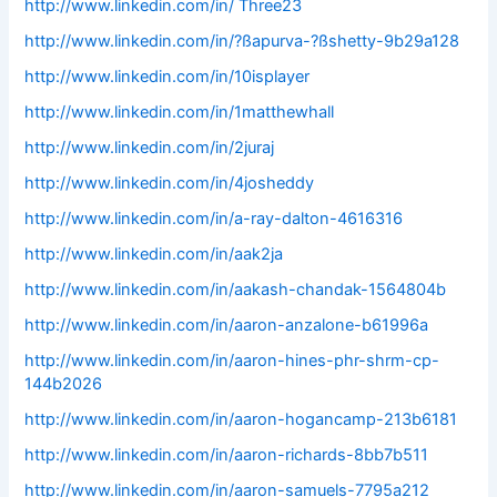
http://www.linkedin.com/in/ Three23
http://www.linkedin.com/in/?ßapurva-?ßshetty-9b29a128
http://www.linkedin.com/in/10isplayer
http://www.linkedin.com/in/1matthewhall
http://www.linkedin.com/in/2juraj
http://www.linkedin.com/in/4josheddy
http://www.linkedin.com/in/a-ray-dalton-4616316
http://www.linkedin.com/in/aak2ja
http://www.linkedin.com/in/aakash-chandak-1564804b
http://www.linkedin.com/in/aaron-anzalone-b61996a
http://www.linkedin.com/in/aaron-hines-phr-shrm-cp-
144b2026
http://www.linkedin.com/in/aaron-hogancamp-213b6181
http://www.linkedin.com/in/aaron-richards-8bb7b511
http://www.linkedin.com/in/aaron-samuels-7795a212