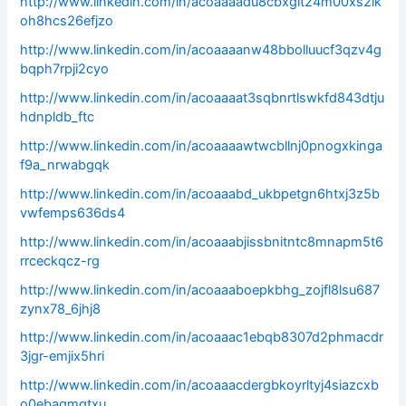
http://www.linkedin.com/in/acoaaaadu8cbxgit24m00xs2lk
oh8hcs26efjzo
http://www.linkedin.com/in/acoaaaanw48bbolluucf3qzv4g
bqph7rpji2cyo
http://www.linkedin.com/in/acoaaaat3sqbnrtlswkfd843dtju
hdnpldb_ftc
http://www.linkedin.com/in/acoaaaawtwcbllnj0pnogxkinga
f9a_nrwabgqk
http://www.linkedin.com/in/acoaaabd_ukbpetgn6htxj3z5b
vwfemps636ds4
http://www.linkedin.com/in/acoaaabjissbnitntc8mnapm5t6
rrceckqcz-rg
http://www.linkedin.com/in/acoaaaboepkbhg_zojfl8lsu687
zynx78_6jhj8
http://www.linkedin.com/in/acoaaac1ebqb8307d2phmacdr
3jgr-emjix5hri
http://www.linkedin.com/in/acoaaacdergbkoyrltyj4siazcxb
o0ebagmgtxu