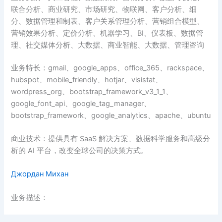
联合分析、商业研究、市场研究、物联网、客户分析、细
分、数据管理和制表、客户关系管理分析、营销组合模型、
营销效果分析、定价分析、机器学习、BI、仪表板、数据管
理、社交媒体分析、大数据、商业智能、大数据、管理咨询
业务特长：gmail、google_apps、office_365、rackspace、
hubspot、mobile_friendly、hotjar、visistat、
wordpress_org、bootstrap_framework_v3_1_1、
google_font_api、google_tag_manager、
bootstrap_framework、google_analytics、apache、ubuntu
商业技术：提供具有 SaaS 解决方案、数据科学服务和高级分
析的 AI 平台，改变全球公司的决策方式。
Джордан Михан
业务描述：