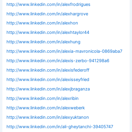
http://www.linkedin.com/in/alexfrodrigues
http://www.linkedin.com/in/alexhargrove
http://www.linkedin.com/in/alexhon
http://www.linkedin.com/in/alexhtaylor44
http://www.linkedin.com/in/alexhung
http://www.linkedin.com/in/alexia-mavronicola-0869aba7
http://www.linkedin.com/in/alexis-zerbo-941298a6
http://www.linkedin.com/in/alexisfederoff
http://www.linkedin.com/in/alexisseyfried
http://www.linkedin.com/in/alexjbraganza
http://www.linkedin.com/in/alexribin
http://www.linkedin.com/in/alexweberk
http://www.linkedin.com/in/alexyuktanon
http://www.linkedin.com/in/ali-gheytanchi-39405747