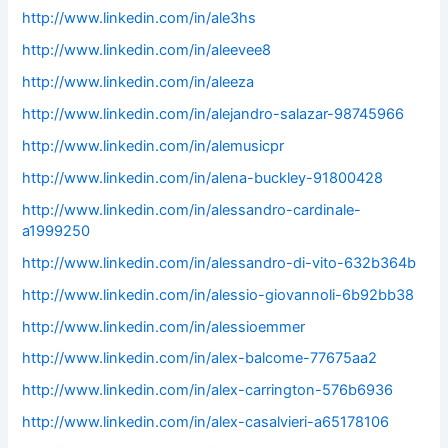
http://www.linkedin.com/in/ale3hs
http://www.linkedin.com/in/aleevee8
http://www.linkedin.com/in/aleeza
http://www.linkedin.com/in/alejandro-salazar-98745966
http://www.linkedin.com/in/alemusicpr
http://www.linkedin.com/in/alena-buckley-91800428
http://www.linkedin.com/in/alessandro-cardinale-
a1999250
http://www.linkedin.com/in/alessandro-di-vito-632b364b
http://www.linkedin.com/in/alessio-giovannoli-6b92bb38
http://www.linkedin.com/in/alessioemmer
http://www.linkedin.com/in/alex-balcome-77675aa2
http://www.linkedin.com/in/alex-carrington-576b6936
http://www.linkedin.com/in/alex-casalvieri-a65178106