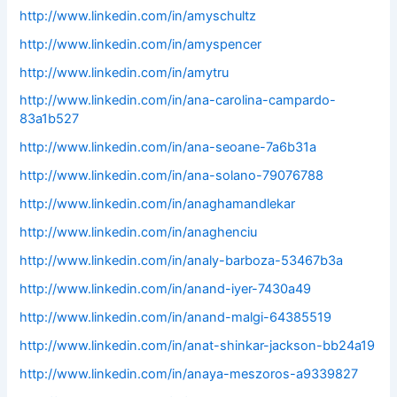
http://www.linkedin.com/in/amyschultz
http://www.linkedin.com/in/amyspencer
http://www.linkedin.com/in/amytru
http://www.linkedin.com/in/ana-carolina-campardo-
83a1b527
http://www.linkedin.com/in/ana-seoane-7a6b31a
http://www.linkedin.com/in/ana-solano-79076788
http://www.linkedin.com/in/anaghamandlekar
http://www.linkedin.com/in/anaghenciu
http://www.linkedin.com/in/analy-barboza-53467b3a
http://www.linkedin.com/in/anand-iyer-7430a49
http://www.linkedin.com/in/anand-malgi-64385519
http://www.linkedin.com/in/anat-shinkar-jackson-bb24a19
http://www.linkedin.com/in/anaya-meszoros-a9339827