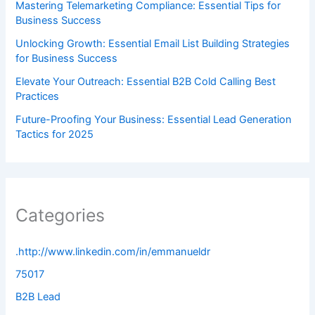
Mastering Telemarketing Compliance: Essential Tips for
Business Success
Unlocking Growth: Essential Email List Building Strategies
for Business Success
Elevate Your Outreach: Essential B2B Cold Calling Best
Practices
Future-Proofing Your Business: Essential Lead Generation
Tactics for 2025
Categories
.http://www.linkedin.com/in/emmanueldr
75017
B2B Lead