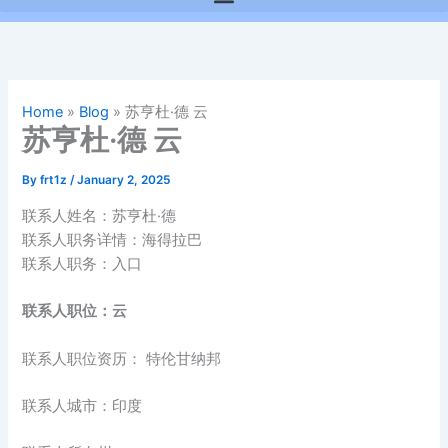
Home
»
Blog
»
苏亨杜·德 云
苏亨杜·德 云
By
frt1z
/
January 2, 2025
联系人姓名：苏亨杜·德
联系人职务详情：海得拉巴
联系人职务：入口
联系人职位：云
联系人职位资历： 特伦甘纳邦
联系人城市：印度