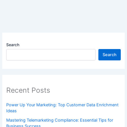
Search
Search
Recent Posts
Power Up Your Marketing: Top Customer Data Enrichment
Ideas
Mastering Telemarketing Compliance: Essential Tips for
Business Success