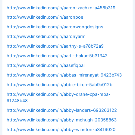
http://www.linkedin.com/in/aaron-zachko-a458b319
http://www.linkedin.com/in/aaronpoe
http://www.linkedin.com/in/aaronwongdesigns
http://www.linkedin.com/in/aaronyarm
http://www.linkedin.com/in/aarthy-s-a78b72a9
http://www.linkedin.com/in/aarti-thakur-5b31342
http://www.linkedin.com/in/aasefiqbal
http://www.linkedin.com/in/abbas-mirenayat-9423b743
http://www.linkedin.com/in/abbie-birch-5ab9a012b
http://www.linkedin.com/in/abby-drane-cpa-mba-
91248b48
http://www.linkedin.com/in/abby-landers-693263122
http://www.linkedin.com/in/abby-mchugh-20358863
http://www.linkedin.com/in/abby-winston-a3419020