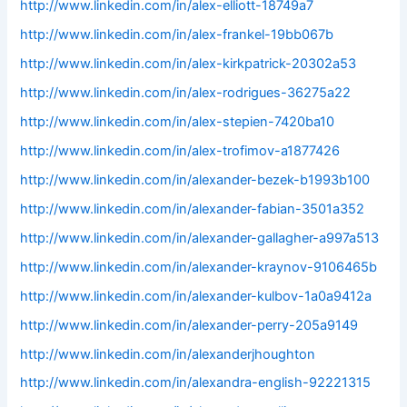
http://www.linkedin.com/in/alex-elliott-18749a7
http://www.linkedin.com/in/alex-frankel-19bb067b
http://www.linkedin.com/in/alex-kirkpatrick-20302a53
http://www.linkedin.com/in/alex-rodrigues-36275a22
http://www.linkedin.com/in/alex-stepien-7420ba10
http://www.linkedin.com/in/alex-trofimov-a1877426
http://www.linkedin.com/in/alexander-bezek-b1993b100
http://www.linkedin.com/in/alexander-fabian-3501a352
http://www.linkedin.com/in/alexander-gallagher-a997a513
http://www.linkedin.com/in/alexander-kraynov-9106465b
http://www.linkedin.com/in/alexander-kulbov-1a0a9412a
http://www.linkedin.com/in/alexander-perry-205a9149
http://www.linkedin.com/in/alexanderjhoughton
http://www.linkedin.com/in/alexandra-english-92221315