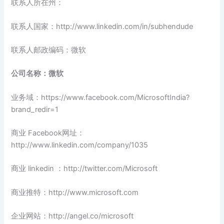
联系人所在州：
联系人国家：http://www.linkedin.com/in/subhendude
联系人邮政编码：微软
公司名称：微软
业务域：https://www.facebook.com/MicrosoftIndia?
brand_redir=1
商业 Facebook网址：
http://www.linkedin.com/company/1035
商业 linkedin ：http://twitter.com/Microsoft
商业推特：http://www.microsoft.com
企业网站：http://angel.co/microsoft