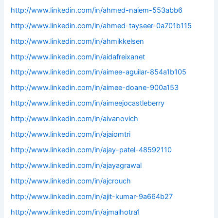
http://www.linkedin.com/in/ahmed-naiem-553abb6
http://www.linkedin.com/in/ahmed-tayseer-0a701b115
http://www.linkedin.com/in/ahmikkelsen
http://www.linkedin.com/in/aidafreixanet
http://www.linkedin.com/in/aimee-aguilar-854a1b105
http://www.linkedin.com/in/aimee-doane-900a153
http://www.linkedin.com/in/aimeejocastleberry
http://www.linkedin.com/in/aivanovich
http://www.linkedin.com/in/ajaiomtri
http://www.linkedin.com/in/ajay-patel-48592110
http://www.linkedin.com/in/ajayagrawal
http://www.linkedin.com/in/ajcrouch
http://www.linkedin.com/in/ajit-kumar-9a664b27
http://www.linkedin.com/in/ajmalhotra1