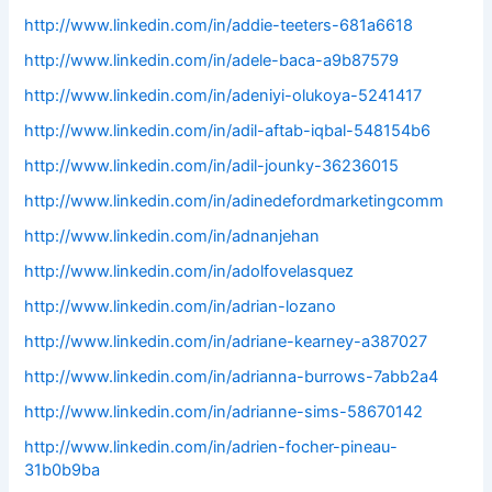
http://www.linkedin.com/in/addie-teeters-681a6618
http://www.linkedin.com/in/adele-baca-a9b87579
http://www.linkedin.com/in/adeniyi-olukoya-5241417
http://www.linkedin.com/in/adil-aftab-iqbal-548154b6
http://www.linkedin.com/in/adil-jounky-36236015
http://www.linkedin.com/in/adinedefordmarketingcomm
http://www.linkedin.com/in/adnanjehan
http://www.linkedin.com/in/adolfovelasquez
http://www.linkedin.com/in/adrian-lozano
http://www.linkedin.com/in/adriane-kearney-a387027
http://www.linkedin.com/in/adrianna-burrows-7abb2a4
http://www.linkedin.com/in/adrianne-sims-58670142
http://www.linkedin.com/in/adrien-focher-pineau-
31b0b9ba