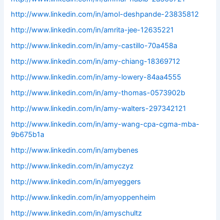
http://www.linkedin.com/in/amol-deshpande-23835812
http://www.linkedin.com/in/amrita-jee-12635221
http://www.linkedin.com/in/amy-castillo-70a458a
http://www.linkedin.com/in/amy-chiang-18369712
http://www.linkedin.com/in/amy-lowery-84aa4555
http://www.linkedin.com/in/amy-thomas-0573902b
http://www.linkedin.com/in/amy-walters-297342121
http://www.linkedin.com/in/amy-wang-cpa-cgma-mba-
9b675b1a
http://www.linkedin.com/in/amybenes
http://www.linkedin.com/in/amyczyz
http://www.linkedin.com/in/amyeggers
http://www.linkedin.com/in/amyoppenheim
http://www.linkedin.com/in/amyschultz