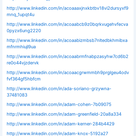
http://www.linkedin.com/in/acoaaaxjnxkbtbv18vi2dursyxf9
mnq_1upqt4u
http://www.linkedin.com/in/acoaabcb9z0bqrkvugehvfecva
0pyzx6ung2220
http://www.linkedin.com/in/acoaabizmbsb7nltedbkhmibxa
mfnrmhiujl9ua
http://www.linkedin.com/in/acoaabrmfnabpzasyhw7cd6b2
re0o44vjzdervk
http://www.linkedin.com/in/acoaacgrwmmbh9prglgeu4odv
fvf364gf5hbfcm
http://www.linkedin.com/in/ada-soriano-grzywna-
37481083
http://www.linkedin.com/in/adam-cohen-7b09075
http://www.linkedin.com/in/adam-greenfield-20a8a334
http://www.linkedin.com/in/adam-kerner-284b4429
http://www.linkedin.com/in/adam-knox-5192a27