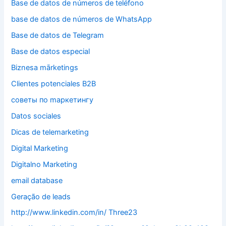
Base de datos de números de teléfono
base de datos de números de WhatsApp
Base de datos de Telegram
Base de datos especial
Biznesa mārketings
Clientes potenciales B2B
cоветы по mаркетингу
Datos sociales
Dicas de telemarketing
Digital Marketing
Digitalno Marketing
email database
Geração de leads
http://www.linkedin.com/in/ Three23