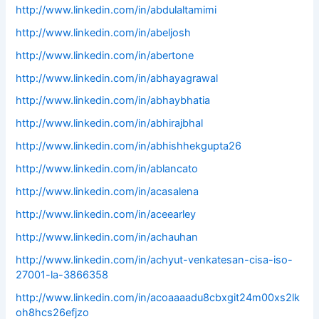
http://www.linkedin.com/in/abdulaltamimi
http://www.linkedin.com/in/abeljosh
http://www.linkedin.com/in/abertone
http://www.linkedin.com/in/abhayagrawal
http://www.linkedin.com/in/abhaybhatia
http://www.linkedin.com/in/abhirajbhal
http://www.linkedin.com/in/abhishhekgupta26
http://www.linkedin.com/in/ablancato
http://www.linkedin.com/in/acasalena
http://www.linkedin.com/in/aceearley
http://www.linkedin.com/in/achauhan
http://www.linkedin.com/in/achyut-venkatesan-cisa-iso-
27001-la-3866358
http://www.linkedin.com/in/acoaaaadu8cbxgit24m00xs2lk
oh8hcs26efjzo