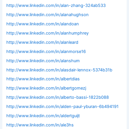
http://www.linkedin.com/in/alan-zhang-324ab533
http://www.linkedin.com/in/alanahughson
http://www.linkedin.com/in/alandoan
http://www.linkedin.com/in/alanhumphrey
http://www.linkedin.com/in/alanleard
http://www.linkedin.com/in/alanmorse16
http://www.linkedin.com/in/alanshum
http://www.linkedin.com/in/alasdair-lennox-5374b31b
http://www.linkedin.com/in/albertdias
http://www.linkedin.com/in/albertgomezj
http://www.linkedin.com/in/alberto-bassi-1822b088
http://www.linkedin.com/in/alden-paul-yburan-6b494191
http://www.linkedin.com/in/aldertguijt
http://www.linkedin.com/in/ale3hs