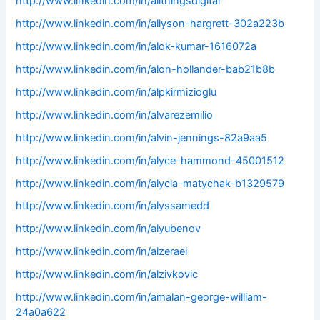
http://www.linkedin.com/in/allthingsdigital
http://www.linkedin.com/in/allyson-hargrett-302a223b
http://www.linkedin.com/in/alok-kumar-1616072a
http://www.linkedin.com/in/alon-hollander-bab21b8b
http://www.linkedin.com/in/alpkirmizioglu
http://www.linkedin.com/in/alvarezemilio
http://www.linkedin.com/in/alvin-jennings-82a9aa5
http://www.linkedin.com/in/alyce-hammond-45001512
http://www.linkedin.com/in/alycia-matychak-b1329579
http://www.linkedin.com/in/alyssamedd
http://www.linkedin.com/in/alyubenov
http://www.linkedin.com/in/alzeraei
http://www.linkedin.com/in/alzivkovic
http://www.linkedin.com/in/amalan-george-william-
24a0a622