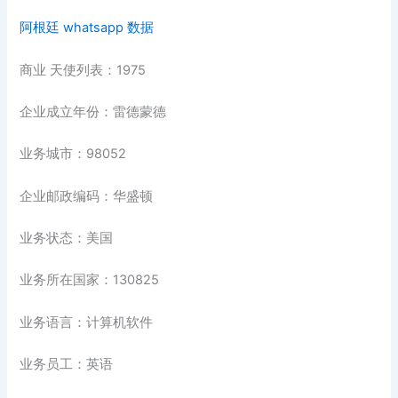
阿根廷 whatsapp 数据
商业 天使列表：1975
企业成立年份：雷德蒙德
业务城市：98052
企业邮政编码：华盛顿
业务状态：美国
业务所在国家：130825
业务语言：计算机软件
业务员工：英语