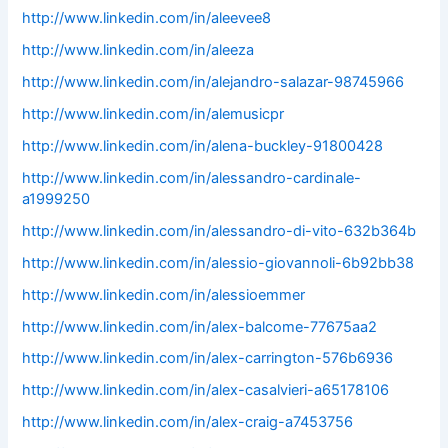
http://www.linkedin.com/in/aleevee8
http://www.linkedin.com/in/aleeza
http://www.linkedin.com/in/alejandro-salazar-98745966
http://www.linkedin.com/in/alemusicpr
http://www.linkedin.com/in/alena-buckley-91800428
http://www.linkedin.com/in/alessandro-cardinale-
a1999250
http://www.linkedin.com/in/alessandro-di-vito-632b364b
http://www.linkedin.com/in/alessio-giovannoli-6b92bb38
http://www.linkedin.com/in/alessioemmer
http://www.linkedin.com/in/alex-balcome-77675aa2
http://www.linkedin.com/in/alex-carrington-576b6936
http://www.linkedin.com/in/alex-casalvieri-a65178106
http://www.linkedin.com/in/alex-craig-a7453756