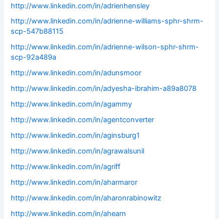
http://www.linkedin.com/in/adrienhensley
http://www.linkedin.com/in/adrienne-williams-sphr-shrm-
scp-547b88115
http://www.linkedin.com/in/adrienne-wilson-sphr-shrm-
scp-92a489a
http://www.linkedin.com/in/adunsmoor
http://www.linkedin.com/in/adyesha-ibrahim-a89a8078
http://www.linkedin.com/in/agammy
http://www.linkedin.com/in/agentconverter
http://www.linkedin.com/in/aginsburg1
http://www.linkedin.com/in/agrawalsunil
http://www.linkedin.com/in/agriff
http://www.linkedin.com/in/aharmaror
http://www.linkedin.com/in/aharonrabinowitz
http://www.linkedin.com/in/ahearn