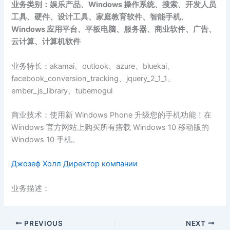
业务类别：娱乐产品、Windows 操作系统、搜索、开发人员
工具、硬件、设计工具、家庭教育软件、智能手机、
Windows 应用平台、平板电脑、服务器、商业软件、广告、
云计算、计算机软件
业务特长：akamai、outlook、azure、bluekai、
facebook_conversion_tracking、jquery_2_1_1、
ember_js_library、tubemogul
商业技术：使用新 Windows Phone 升级您的手机功能！在
Windows 官方网站上购买所有搭载 Windows 10 移动版的
Windows 10 手机。
Джозеф Холл Директор компании
业务描述：
PREVIOUS
NEXT