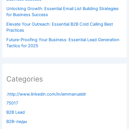
Unlocking Growth: Essential Email List Building Strategies
for Business Success
Elevate Your Outreach: Essential B2B Cold Calling Best
Practices
Future-Proofing Your Business: Essential Lead Generation
Tactics for 2025
Categories
.http://www.linkedin.com/in/emmanueldr
75017
B2B Lead
B2B-лиды