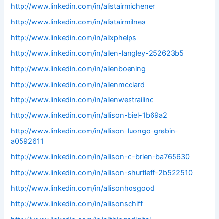
http://www.linkedin.com/in/alistairmichener
http://www.linkedin.com/in/alistairmilnes
http://www.linkedin.com/in/alixphelps
http://www.linkedin.com/in/allen-langley-252623b5
http://www.linkedin.com/in/allenboening
http://www.linkedin.com/in/allenmcclard
http://www.linkedin.com/in/allenwestrailinc
http://www.linkedin.com/in/allison-biel-1b69a2
http://www.linkedin.com/in/allison-luongo-grabin-
a0592611
http://www.linkedin.com/in/allison-o-brien-ba765630
http://www.linkedin.com/in/allison-shurtleff-2b522510
http://www.linkedin.com/in/allisonhosgood
http://www.linkedin.com/in/allisonschiff