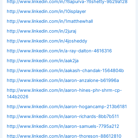
http://www.linkedin.com/in/?ßapurva-?ßshetty-9b29a128
http://www.linkedin.com/in/10isplayer
http://www.linkedin.com/in/1matthewhall
http://www.linkedin.com/in/2juraj
http://www.linkedin.com/in/4josheddy
http://www.linkedin.com/in/a-ray-dalton-4616316
http://www.linkedin.com/in/aak2ja
http://www.linkedin.com/in/aakash-chandak-1564804b
http://www.linkedin.com/in/aaron-anzalone-b61996a
http://www.linkedin.com/in/aaron-hines-phr-shrm-cp-
144b2026
http://www.linkedin.com/in/aaron-hogancamp-213b6181
http://www.linkedin.com/in/aaron-richards-8bb7b511
http://www.linkedin.com/in/aaron-samuels-7795a212
http://www.linkedin.com/in/aaron-thoreson-88612810