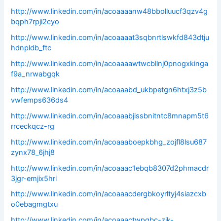
http://www.linkedin.com/in/acoaaaanw48bbolluucf3qzv4g
bqph7rpji2cyo
http://www.linkedin.com/in/acoaaaat3sqbnrtlswkfd843dtju
hdnpldb_ftc
http://www.linkedin.com/in/acoaaaawtwcbllnj0pnogxkinga
f9a_nrwabgqk
http://www.linkedin.com/in/acoaaabd_ukbpetgn6htxj3z5b
vwfemps636ds4
http://www.linkedin.com/in/acoaaabjissbnitntc8mnapm5t6
rrceckqcz-rg
http://www.linkedin.com/in/acoaaaboepkbhg_zojfl8lsu687
zynx78_6jhj8
http://www.linkedin.com/in/acoaaac1ebqb8307d2phmacdr
3jgr-emjix5hri
http://www.linkedin.com/in/acoaaacdergbkoyrltyj4siazcxb
o0ebagmgtxu
http://www.linkedin.com/in/acoaaactwpgbc-zik-