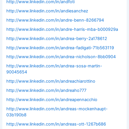
http://www.linkedin.com/in/andfoti
http://www.linkedin.com/in/andiesanchez
http://www.linkedin.com/in/andre-benn-8266794
http://www.linkedin.com/in/andre-harris-mba-b000929a
http://www.linkedin.com/in/andrea-berry-2a178612
http://www.linkedin.com/in/andrea-fadigati-71b563119
http://www.linkedin.com/in/andrea-nicholson-8bb0904
http://www.linkedin.com/in/andrea-sosa-martin-
90045654
http://www.linkedin.com/in/andreachiarottino
http://www.linkedin.com/in/andreaho777
http://www.linkedin.com/in/andreapennacchio
http://www.linkedin.com/in/andreas-mockenhaupt-
03b190b8
http://www.linkedin.com/in/andreas-ott-1267b686