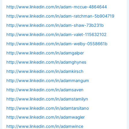
http://www.linkedin.com/in/adam-mccue-4864644
http://www.linkedin.com/in/adam-ratchman-5b904719
http://www.linkedin.com/in/adam-shaw-73b231b
http://www.linkedin.com/in/adam-valet-115632102
http://www.linkedin.com/in/adam-welby-0558661b
http://www.linkedin.com/in/adamgalper
http://www.linkedin.com/in/adamghynes
http://www.linkedin.com/in/adamkirsch
http://www.linkedin.com/in/adammangum
http://www.linkedin.com/in/adamsaven
http://www.linkedin.com/in/adamstamilyn
http://www.linkedin.com/in/adamtarsitano
http://www.linkedin.com/in/adamwagler
http://www.linkedin.com/in/adamwince