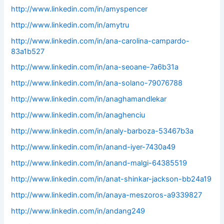
http://www.linkedin.com/in/amyspencer
http://www.linkedin.com/in/amytru
http://www.linkedin.com/in/ana-carolina-campardo-
83a1b527
http://www.linkedin.com/in/ana-seoane-7a6b31a
http://www.linkedin.com/in/ana-solano-79076788
http://www.linkedin.com/in/anaghamandlekar
http://www.linkedin.com/in/anaghenciu
http://www.linkedin.com/in/analy-barboza-53467b3a
http://www.linkedin.com/in/anand-iyer-7430a49
http://www.linkedin.com/in/anand-malgi-64385519
http://www.linkedin.com/in/anat-shinkar-jackson-bb24a19
http://www.linkedin.com/in/anaya-meszoros-a9339827
http://www.linkedin.com/in/andang249