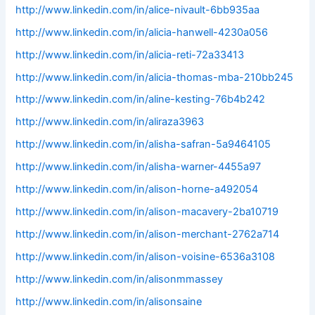
http://www.linkedin.com/in/alice-nivault-6bb935aa
http://www.linkedin.com/in/alicia-hanwell-4230a056
http://www.linkedin.com/in/alicia-reti-72a33413
http://www.linkedin.com/in/alicia-thomas-mba-210bb245
http://www.linkedin.com/in/aline-kesting-76b4b242
http://www.linkedin.com/in/aliraza3963
http://www.linkedin.com/in/alisha-safran-5a9464105
http://www.linkedin.com/in/alisha-warner-4455a97
http://www.linkedin.com/in/alison-horne-a492054
http://www.linkedin.com/in/alison-macavery-2ba10719
http://www.linkedin.com/in/alison-merchant-2762a714
http://www.linkedin.com/in/alison-voisine-6536a3108
http://www.linkedin.com/in/alisonmmassey
http://www.linkedin.com/in/alisonsaine