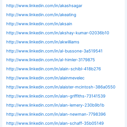
http://www.linkedin.com/in/akashsagar
http://www.linkedin.com/in/akeating
http://www.linkedin.com/in/aksain
http://www.linkedin.com/in/akshay-kumar-02036b10
http://www.linkedin.com/in/akwilliams
http://www.linkedin.com/in/al-bussone-3a519541
http://www.linkedin.com/in/al-himler-3179875
http://www.linkedin.com/in/alain-schibl-418b276
http://www.linkedin.com/in/alainmevelec
http://www.linkedin.com/in/alaister-mcintosh-386a0550
http://www.linkedin.com/in/alan-griffiths-73141539
http://www.linkedin.com/in/alan-lemery-230b9b1b
http://www.linkedin.com/in/alan-newman-7798396
http://www.linkedin.com/in/alan-schaff-35b05149