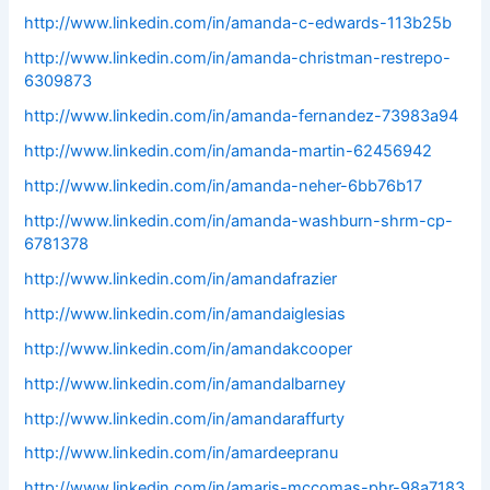
http://www.linkedin.com/in/amanda-c-edwards-113b25b
http://www.linkedin.com/in/amanda-christman-restrepo-
6309873
http://www.linkedin.com/in/amanda-fernandez-73983a94
http://www.linkedin.com/in/amanda-martin-62456942
http://www.linkedin.com/in/amanda-neher-6bb76b17
http://www.linkedin.com/in/amanda-washburn-shrm-cp-
6781378
http://www.linkedin.com/in/amandafrazier
http://www.linkedin.com/in/amandaiglesias
http://www.linkedin.com/in/amandakcooper
http://www.linkedin.com/in/amandalbarney
http://www.linkedin.com/in/amandaraffurty
http://www.linkedin.com/in/amardeepranu
http://www.linkedin.com/in/amaris-mccomas-phr-98a7183