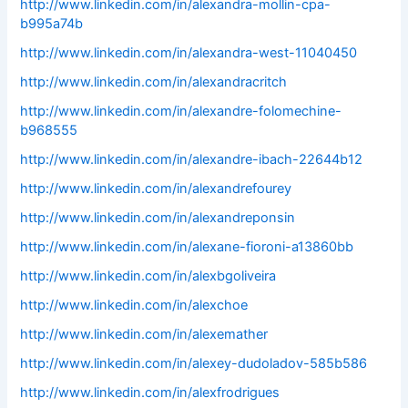
http://www.linkedin.com/in/alexandra-mollin-cpa-
b995a74b
http://www.linkedin.com/in/alexandra-west-11040450
http://www.linkedin.com/in/alexandracritch
http://www.linkedin.com/in/alexandre-folomechine-
b968555
http://www.linkedin.com/in/alexandre-ibach-22644b12
http://www.linkedin.com/in/alexandrefourey
http://www.linkedin.com/in/alexandreponsin
http://www.linkedin.com/in/alexane-fioroni-a13860bb
http://www.linkedin.com/in/alexbgoliveira
http://www.linkedin.com/in/alexchoe
http://www.linkedin.com/in/alexemather
http://www.linkedin.com/in/alexey-dudoladov-585b586
http://www.linkedin.com/in/alexfrodrigues