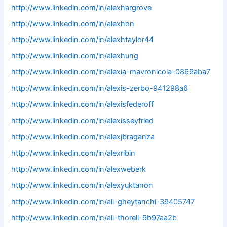
http://www.linkedin.com/in/alexhargrove
http://www.linkedin.com/in/alexhon
http://www.linkedin.com/in/alexhtaylor44
http://www.linkedin.com/in/alexhung
http://www.linkedin.com/in/alexia-mavronicola-0869aba7
http://www.linkedin.com/in/alexis-zerbo-941298a6
http://www.linkedin.com/in/alexisfederoff
http://www.linkedin.com/in/alexisseyfried
http://www.linkedin.com/in/alexjbraganza
http://www.linkedin.com/in/alexribin
http://www.linkedin.com/in/alexweberk
http://www.linkedin.com/in/alexyuktanon
http://www.linkedin.com/in/ali-gheytanchi-39405747
http://www.linkedin.com/in/ali-thorell-9b97aa2b