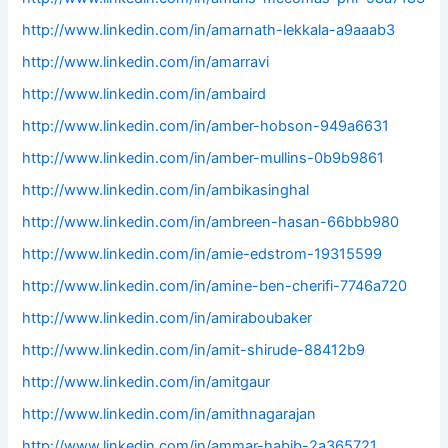
http://www.linkedin.com/in/amarnath-lekkala-a9aaab3
http://www.linkedin.com/in/amarravi
http://www.linkedin.com/in/ambaird
http://www.linkedin.com/in/amber-hobson-949a6631
http://www.linkedin.com/in/amber-mullins-0b9b9861
http://www.linkedin.com/in/ambikasinghal
http://www.linkedin.com/in/ambreen-hasan-66bbb980
http://www.linkedin.com/in/amie-edstrom-19315599
http://www.linkedin.com/in/amine-ben-cherifi-7746a720
http://www.linkedin.com/in/amiraboubaker
http://www.linkedin.com/in/amit-shirude-88412b9
http://www.linkedin.com/in/amitgaur
http://www.linkedin.com/in/amithnagarajan
http://www.linkedin.com/in/ammar-habib-2a365721