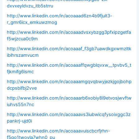
dxvxeyldvzu_itb5strru
http://www.linkedin.com/in/acoaaad6zn4b9fjult3-
r_gmr6icx_emkuwzmog
http://www.linkedin.com/in/acoaaadvsxybzgg3pfxipzgetfa
f5wjzcua0c9m
http://www.linkedin.com/in/acoaaaf_f3gb7uawdkgxwmzltk
iblhrszamvucm
http://www.linkedin.com/in/acoaaaffqwgblqvxw__tpvbv5_t
fjkmifg6ismc
http://www.linkedin.com/in/acoaaamgqvqbwyjezkjgojbohp
dcpsbifbj2vve
http://www.linkedin.com/in/acoaaarb6xobiy8l9etvosjwvftw
iuhvs55n7nc
http://www.linkedin.com/in/acoaaavs3iubwicqfysoixggc3z
pankrj-ujd0i
http://www.linkedin.com/in/acoaaavuiscbcrfjrhn-
f5qo1twoyla7whn0_pu