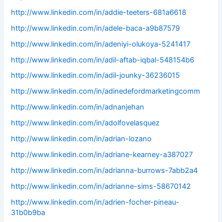
http://www.linkedin.com/in/addie-teeters-681a6618
http://www.linkedin.com/in/adele-baca-a9b87579
http://www.linkedin.com/in/adeniyi-olukoya-5241417
http://www.linkedin.com/in/adil-aftab-iqbal-548154b6
http://www.linkedin.com/in/adil-jounky-36236015
http://www.linkedin.com/in/adinedefordmarketingcomm
http://www.linkedin.com/in/adnanjehan
http://www.linkedin.com/in/adolfovelasquez
http://www.linkedin.com/in/adrian-lozano
http://www.linkedin.com/in/adriane-kearney-a387027
http://www.linkedin.com/in/adrianna-burrows-7abb2a4
http://www.linkedin.com/in/adrianne-sims-58670142
http://www.linkedin.com/in/adrien-focher-pineau-
31b0b9ba