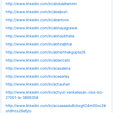
http://www.linkedin.com/in/abdulaltamimi
http://www.linkedin.com/in/abeljosh
http://www.linkedin.com/in/abertone
http://www.linkedin.com/in/abhayagrawal
http://www.linkedin.com/in/abhaybhatia
http://www.linkedin.com/in/abhirajbhal
http://www.linkedin.com/in/abhishhekgupta26
http://www.linkedin.com/in/ablancato
http://www.linkedin.com/in/acasalena
http://www.linkedin.com/in/aceearley
http://www.linkedin.com/in/achauhan
http://www.linkedin.com/in/achyut-venkatesan-cisa-iso-
27001-la-3866358
http://www.linkedin.com/in/acoaaaadu8cbxgit24m00xs2lk
oh8hcs26efjzo