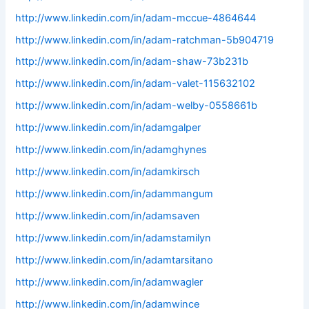
http://www.linkedin.com/in/adam-mccue-4864644
http://www.linkedin.com/in/adam-ratchman-5b904719
http://www.linkedin.com/in/adam-shaw-73b231b
http://www.linkedin.com/in/adam-valet-115632102
http://www.linkedin.com/in/adam-welby-0558661b
http://www.linkedin.com/in/adamgalper
http://www.linkedin.com/in/adamghynes
http://www.linkedin.com/in/adamkirsch
http://www.linkedin.com/in/adammangum
http://www.linkedin.com/in/adamsaven
http://www.linkedin.com/in/adamstamilyn
http://www.linkedin.com/in/adamtarsitano
http://www.linkedin.com/in/adamwagler
http://www.linkedin.com/in/adamwince