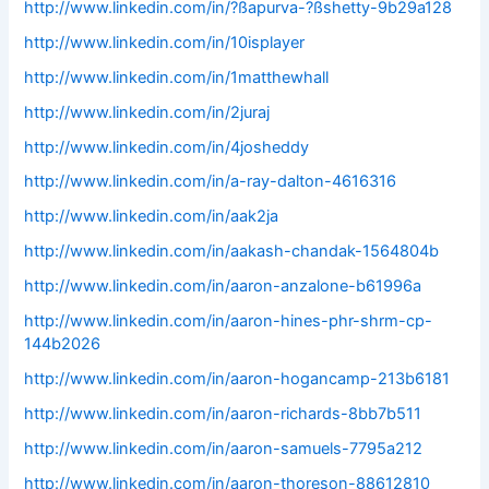
http://www.linkedin.com/in/?ßapurva-?ßshetty-9b29a128
http://www.linkedin.com/in/10isplayer
http://www.linkedin.com/in/1matthewhall
http://www.linkedin.com/in/2juraj
http://www.linkedin.com/in/4josheddy
http://www.linkedin.com/in/a-ray-dalton-4616316
http://www.linkedin.com/in/aak2ja
http://www.linkedin.com/in/aakash-chandak-1564804b
http://www.linkedin.com/in/aaron-anzalone-b61996a
http://www.linkedin.com/in/aaron-hines-phr-shrm-cp-
144b2026
http://www.linkedin.com/in/aaron-hogancamp-213b6181
http://www.linkedin.com/in/aaron-richards-8bb7b511
http://www.linkedin.com/in/aaron-samuels-7795a212
http://www.linkedin.com/in/aaron-thoreson-88612810