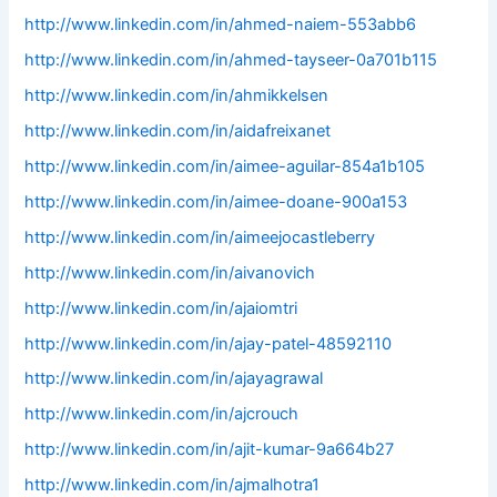
http://www.linkedin.com/in/ahmed-naiem-553abb6
http://www.linkedin.com/in/ahmed-tayseer-0a701b115
http://www.linkedin.com/in/ahmikkelsen
http://www.linkedin.com/in/aidafreixanet
http://www.linkedin.com/in/aimee-aguilar-854a1b105
http://www.linkedin.com/in/aimee-doane-900a153
http://www.linkedin.com/in/aimeejocastleberry
http://www.linkedin.com/in/aivanovich
http://www.linkedin.com/in/ajaiomtri
http://www.linkedin.com/in/ajay-patel-48592110
http://www.linkedin.com/in/ajayagrawal
http://www.linkedin.com/in/ajcrouch
http://www.linkedin.com/in/ajit-kumar-9a664b27
http://www.linkedin.com/in/ajmalhotra1