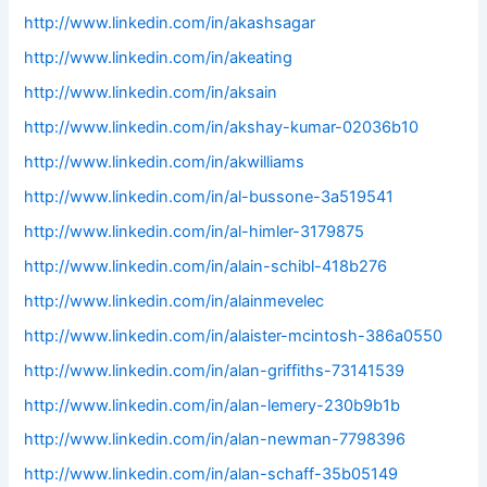
http://www.linkedin.com/in/akashsagar
http://www.linkedin.com/in/akeating
http://www.linkedin.com/in/aksain
http://www.linkedin.com/in/akshay-kumar-02036b10
http://www.linkedin.com/in/akwilliams
http://www.linkedin.com/in/al-bussone-3a519541
http://www.linkedin.com/in/al-himler-3179875
http://www.linkedin.com/in/alain-schibl-418b276
http://www.linkedin.com/in/alainmevelec
http://www.linkedin.com/in/alaister-mcintosh-386a0550
http://www.linkedin.com/in/alan-griffiths-73141539
http://www.linkedin.com/in/alan-lemery-230b9b1b
http://www.linkedin.com/in/alan-newman-7798396
http://www.linkedin.com/in/alan-schaff-35b05149