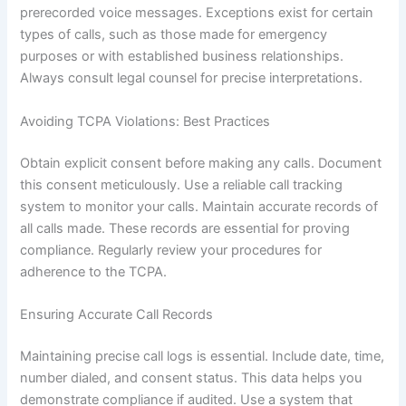
prerecorded voice messages. Exceptions exist for certain
types of calls, such as those made for emergency
purposes or with established business relationships.
Always consult legal counsel for precise interpretations.
Avoiding TCPA Violations: Best Practices
Obtain explicit consent before making any calls. Document
this consent meticulously. Use a reliable call tracking
system to monitor your calls. Maintain accurate records of
all calls made. These records are essential for proving
compliance. Regularly review your procedures for
adherence to the TCPA.
Ensuring Accurate Call Records
Maintaining precise call logs is essential. Include date, time,
number dialed, and consent status. This data helps you
demonstrate compliance if audited. Use a system that