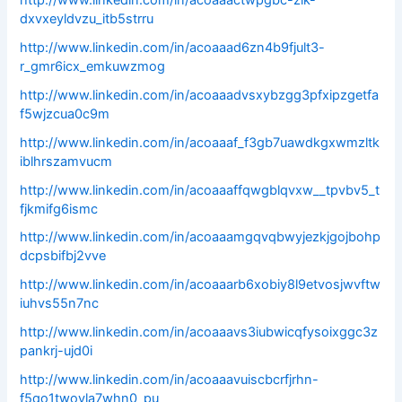
dxvxeyldvzu_itb5strru
http://www.linkedin.com/in/acoaaad6zn4b9fjult3-
r_gmr6icx_emkuwzmog
http://www.linkedin.com/in/acoaaadvsxybzgg3pfxipzgetfa
f5wjzcua0c9m
http://www.linkedin.com/in/acoaaaf_f3gb7uawdkgxwmzltk
iblhrszamvucm
http://www.linkedin.com/in/acoaaaffqwgblqvxw__tpvbv5_t
fjkmifg6ismc
http://www.linkedin.com/in/acoaaamgqvqbwyjezkjgojbohp
dcpsbifbj2vve
http://www.linkedin.com/in/acoaaarb6xobiy8l9etvosjwvftw
iuhvs55n7nc
http://www.linkedin.com/in/acoaaavs3iubwicqfysoixggc3z
pankrj-ujd0i
http://www.linkedin.com/in/acoaaavuiscbcrfjrhn-
f5qo1twoyla7whn0_pu