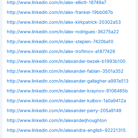
http://www.linkedin.com/in/alex-elliott-18749a7
http://www.linkedin.com/in/alex-frankel-19bb067b
http://www.linkedin.com/in/alex-kirkpatrick-20302a53
http://www.linkedin.com/in/alex-rodrigues-36275a22
http://www.linkedin.com/in/alex-stepien-7420ba10
http://www.linkedin.com/in/alex-trofimov-a1877426
http://www.linkedin.com/in/alexander-bezek-b1993b100
http://www.linkedin.com/in/alexander-fabian-3501a352
http://www.linkedin.com/in/alexander-gallagher-a997a513
http://www.linkedin.com/in/alexander-kraynov-9106465b
http://www.linkedin.com/in/alexander-kulbov-1a0a9412a
http://www.linkedin.com/in/alexander-perry-205a9149
http://www.linkedin.com/in/alexanderjhoughton
http://www.linkedin.com/in/alexandra-english-92221315