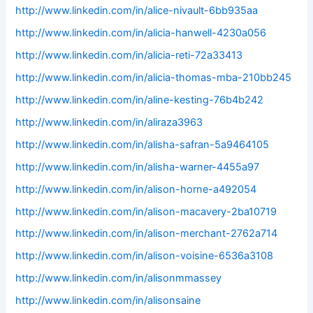
http://www.linkedin.com/in/alice-nivault-6bb935aa
http://www.linkedin.com/in/alicia-hanwell-4230a056
http://www.linkedin.com/in/alicia-reti-72a33413
http://www.linkedin.com/in/alicia-thomas-mba-210bb245
http://www.linkedin.com/in/aline-kesting-76b4b242
http://www.linkedin.com/in/aliraza3963
http://www.linkedin.com/in/alisha-safran-5a9464105
http://www.linkedin.com/in/alisha-warner-4455a97
http://www.linkedin.com/in/alison-horne-a492054
http://www.linkedin.com/in/alison-macavery-2ba10719
http://www.linkedin.com/in/alison-merchant-2762a714
http://www.linkedin.com/in/alison-voisine-6536a3108
http://www.linkedin.com/in/alisonmmassey
http://www.linkedin.com/in/alisonsaine