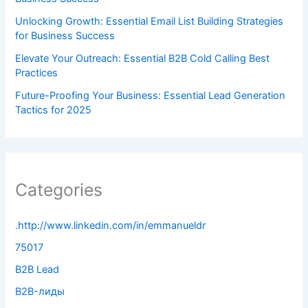
Unlocking Growth: Essential Email List Building Strategies
for Business Success
Elevate Your Outreach: Essential B2B Cold Calling Best
Practices
Future-Proofing Your Business: Essential Lead Generation
Tactics for 2025
Categories
.http://www.linkedin.com/in/emmanueldr
75017
B2B Lead
B2B-лиды