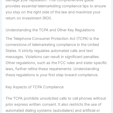
provides essential telemarketing compliance tips to ensure
you stay on the right side of the law and maximize your
return on investment (ROI).
Understanding the TCPA and Other Key Regulations
The Telephone Consumer Protection Act (TCPA) is the
cornerstone of telemarketing compliance in the United
States. It strictly regulates automated calls and text
messages. Violations can result in significant penalties.
Other regulations, such as the FCC rules and state-specific
laws, further refine these requirements. Understanding
these regulations is your first step toward compliance.
Key Aspects of TCPA Compliance
The TCPA prohibits unsolicited calls to cell phones without
prior express written consent. It also restricts the use of
automated dialing systems (autodialers) and artificial or