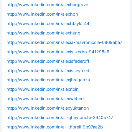
http://www.linkedin.com/in/alexhargrove
http://www.linkedin.com/in/alexhon
http://www.linkedin.com/in/alexhtaylor44
http://www.linkedin.com/in/alexhung
http://www.linkedin.com/in/alexia-mavronicola-0869aba7
http://www.linkedin.com/in/alexis-zerbo-941298a6
http://www.linkedin.com/in/alexisfederoff
http://www.linkedin.com/in/alexisseyfried
http://www.linkedin.com/in/alexjbraganza
http://www.linkedin.com/in/alexribin
http://www.linkedin.com/in/alexweberk
http://www.linkedin.com/in/alexyuktanon
http://www.linkedin.com/in/ali-gheytanchi-39405747
http://www.linkedin.com/in/ali-thorell-9b97aa2b