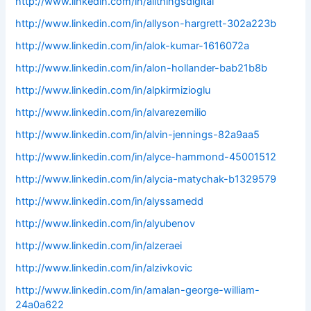
http://www.linkedin.com/in/allthingsdigital
http://www.linkedin.com/in/allyson-hargrett-302a223b
http://www.linkedin.com/in/alok-kumar-1616072a
http://www.linkedin.com/in/alon-hollander-bab21b8b
http://www.linkedin.com/in/alpkirmizioglu
http://www.linkedin.com/in/alvarezemilio
http://www.linkedin.com/in/alvin-jennings-82a9aa5
http://www.linkedin.com/in/alyce-hammond-45001512
http://www.linkedin.com/in/alycia-matychak-b1329579
http://www.linkedin.com/in/alyssamedd
http://www.linkedin.com/in/alyubenov
http://www.linkedin.com/in/alzeraei
http://www.linkedin.com/in/alzivkovic
http://www.linkedin.com/in/amalan-george-william-
24a0a622