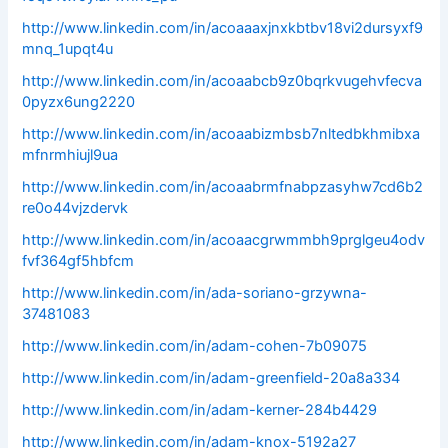
http://www.linkedin.com/in/acoaaaxjnxkbtbv18vi2dursyxf9
mnq_1upqt4u
http://www.linkedin.com/in/acoaabcb9z0bqrkvugehvfecva
0pyzx6ung2220
http://www.linkedin.com/in/acoaabizmbsb7nltedbkhmibxa
mfnrmhiujl9ua
http://www.linkedin.com/in/acoaabrmfnabpzasyhw7cd6b2
re0o44vjzdervk
http://www.linkedin.com/in/acoaacgrwmmbh9prglgeu4odv
fvf364gf5hbfcm
http://www.linkedin.com/in/ada-soriano-grzywna-
37481083
http://www.linkedin.com/in/adam-cohen-7b09075
http://www.linkedin.com/in/adam-greenfield-20a8a334
http://www.linkedin.com/in/adam-kerner-284b4429
http://www.linkedin.com/in/adam-knox-5192a27