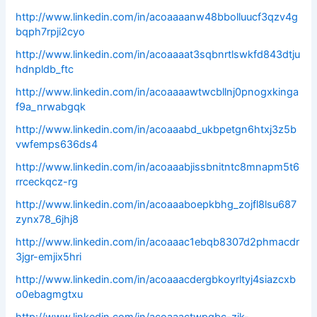
http://www.linkedin.com/in/acoaaaanw48bbolluucf3qzv4g
bqph7rpji2cyo
http://www.linkedin.com/in/acoaaaat3sqbnrtlswkfd843dtju
hdnpldb_ftc
http://www.linkedin.com/in/acoaaaawtwcbllnj0pnogxkinga
f9a_nrwabgqk
http://www.linkedin.com/in/acoaaabd_ukbpetgn6htxj3z5b
vwfemps636ds4
http://www.linkedin.com/in/acoaaabjissbnitntc8mnapm5t6
rrceckqcz-rg
http://www.linkedin.com/in/acoaaaboepkbhg_zojfl8lsu687
zynx78_6jhj8
http://www.linkedin.com/in/acoaaac1ebqb8307d2phmacdr
3jgr-emjix5hri
http://www.linkedin.com/in/acoaaacdergbkoyrltyj4siazcxb
o0ebagmgtxu
http://www.linkedin.com/in/acoaaactwpgbc-zik-