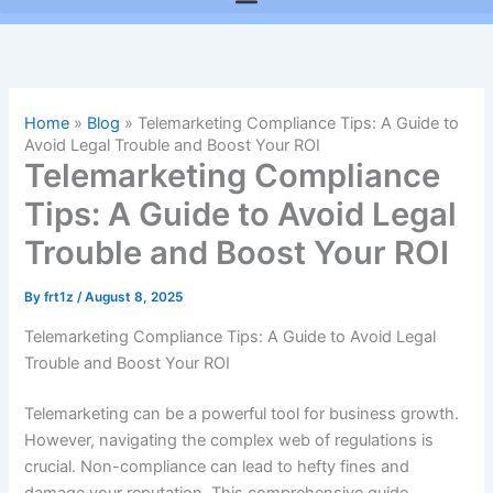
Home
»
Blog
»
Telemarketing Compliance Tips: A Guide to
Avoid Legal Trouble and Boost Your ROI
Telemarketing Compliance
Tips: A Guide to Avoid Legal
Trouble and Boost Your ROI
By
frt1z
/
August 8, 2025
Telemarketing Compliance Tips: A Guide to Avoid Legal
Trouble and Boost Your ROI
Telemarketing can be a powerful tool for business growth.
However, navigating the complex web of regulations is
crucial. Non-compliance can lead to hefty fines and
damage your reputation. This comprehensive guide