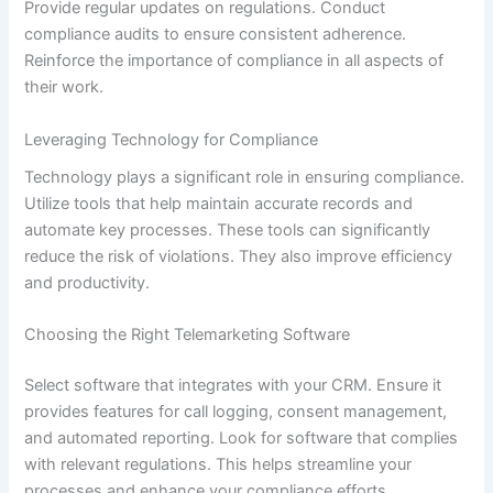
Provide regular updates on regulations. Conduct
compliance audits to ensure consistent adherence.
Reinforce the importance of compliance in all aspects of
their work.
Leveraging Technology for Compliance
Technology plays a significant role in ensuring compliance.
Utilize tools that help maintain accurate records and
automate key processes. These tools can significantly
reduce the risk of violations. They also improve efficiency
and productivity.
Choosing the Right Telemarketing Software
Select software that integrates with your CRM. Ensure it
provides features for call logging, consent management,
and automated reporting. Look for software that complies
with relevant regulations. This helps streamline your
processes and enhance your compliance efforts.