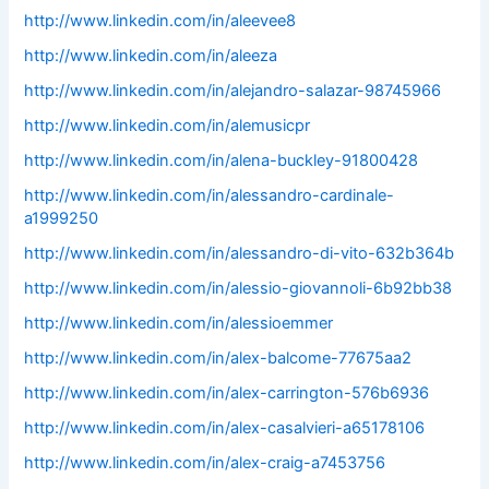
http://www.linkedin.com/in/aleevee8
http://www.linkedin.com/in/aleeza
http://www.linkedin.com/in/alejandro-salazar-98745966
http://www.linkedin.com/in/alemusicpr
http://www.linkedin.com/in/alena-buckley-91800428
http://www.linkedin.com/in/alessandro-cardinale-
a1999250
http://www.linkedin.com/in/alessandro-di-vito-632b364b
http://www.linkedin.com/in/alessio-giovannoli-6b92bb38
http://www.linkedin.com/in/alessioemmer
http://www.linkedin.com/in/alex-balcome-77675aa2
http://www.linkedin.com/in/alex-carrington-576b6936
http://www.linkedin.com/in/alex-casalvieri-a65178106
http://www.linkedin.com/in/alex-craig-a7453756