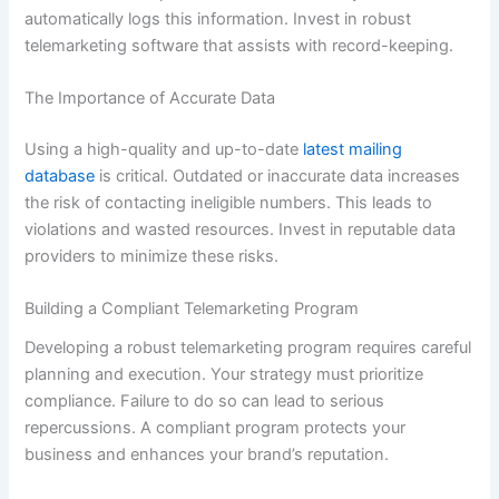
automatically logs this information. Invest in robust
telemarketing software that assists with record-keeping.
The Importance of Accurate Data
Using a high-quality and up-to-date
latest mailing
database
is critical. Outdated or inaccurate data increases
the risk of contacting ineligible numbers. This leads to
violations and wasted resources. Invest in reputable data
providers to minimize these risks.
Building a Compliant Telemarketing Program
Developing a robust telemarketing program requires careful
planning and execution. Your strategy must prioritize
compliance. Failure to do so can lead to serious
repercussions. A compliant program protects your
business and enhances your brand’s reputation.