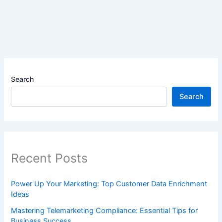
Search
Search
Recent Posts
Power Up Your Marketing: Top Customer Data Enrichment
Ideas
Mastering Telemarketing Compliance: Essential Tips for
Business Success