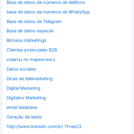
Base de datos de números de teléfono
base de datos de números de WhatsApp
Base de datos de Telegram
Base de datos especial
Biznesa mārketings
Clientes potenciales B2B
cоветы по mаркетингу
Datos sociales
Dicas de telemarketing
Digital Marketing
Digitalno Marketing
email database
Geração de leads
http://www.linkedin.com/in/ Three23