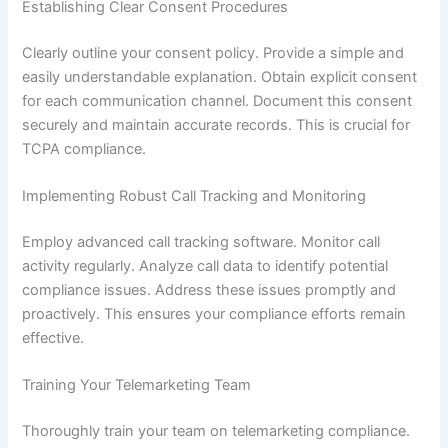
Establishing Clear Consent Procedures
Clearly outline your consent policy. Provide a simple and
easily understandable explanation. Obtain explicit consent
for each communication channel. Document this consent
securely and maintain accurate records. This is crucial for
TCPA compliance.
Implementing Robust Call Tracking and Monitoring
Employ advanced call tracking software. Monitor call
activity regularly. Analyze call data to identify potential
compliance issues. Address these issues promptly and
proactively. This ensures your compliance efforts remain
effective.
Training Your Telemarketing Team
Thoroughly train your team on telemarketing compliance.