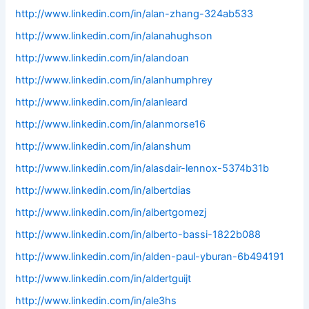
http://www.linkedin.com/in/alan-zhang-324ab533
http://www.linkedin.com/in/alanahughson
http://www.linkedin.com/in/alandoan
http://www.linkedin.com/in/alanhumphrey
http://www.linkedin.com/in/alanleard
http://www.linkedin.com/in/alanmorse16
http://www.linkedin.com/in/alanshum
http://www.linkedin.com/in/alasdair-lennox-5374b31b
http://www.linkedin.com/in/albertdias
http://www.linkedin.com/in/albertgomezj
http://www.linkedin.com/in/alberto-bassi-1822b088
http://www.linkedin.com/in/alden-paul-yburan-6b494191
http://www.linkedin.com/in/aldertguijt
http://www.linkedin.com/in/ale3hs