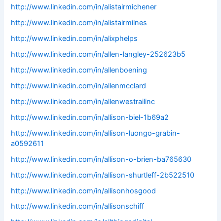
http://www.linkedin.com/in/alistairmichener
http://www.linkedin.com/in/alistairmilnes
http://www.linkedin.com/in/alixphelps
http://www.linkedin.com/in/allen-langley-252623b5
http://www.linkedin.com/in/allenboening
http://www.linkedin.com/in/allenmcclard
http://www.linkedin.com/in/allenwestrailinc
http://www.linkedin.com/in/allison-biel-1b69a2
http://www.linkedin.com/in/allison-luongo-grabin-
a0592611
http://www.linkedin.com/in/allison-o-brien-ba765630
http://www.linkedin.com/in/allison-shurtleff-2b522510
http://www.linkedin.com/in/allisonhosgood
http://www.linkedin.com/in/allisonschiff