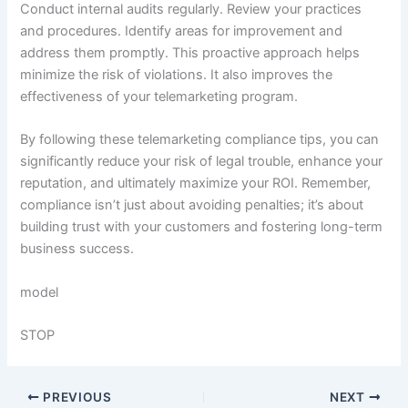
Conduct internal audits regularly. Review your practices
and procedures. Identify areas for improvement and
address them promptly. This proactive approach helps
minimize the risk of violations. It also improves the
effectiveness of your telemarketing program.
By following these telemarketing compliance tips, you can
significantly reduce your risk of legal trouble, enhance your
reputation, and ultimately maximize your ROI. Remember,
compliance isn’t just about avoiding penalties; it’s about
building trust with your customers and fostering long-term
business success.
model
STOP
PREVIOUS
NEXT