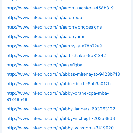
http://www.linkedin.com/in/aaron-zachko-a458b319
http://www.linkedin.com/in/aaronpoe
http://www.linkedin.com/in/aaronwongdesigns
http://www.linkedin.com/in/aaronyarm
http://www.linkedin.com/in/aarthy-s-a78b72a9
http://www.linkedin.com/in/aarti-thakur-5b31342
http://www.linkedin.com/in/aasefiqbal
http://www.linkedin.com/in/abbas-mirenayat-9423b743
http://www.linkedin.com/in/abbie-birch-5ab9a012b
http://www.linkedin.com/in/abby-drane-cpa-mba-
91248b48
http://www.linkedin.com/in/abby-landers-693263122
http://www.linkedin.com/in/abby-mchugh-20358863
http://www.linkedin.com/in/abby-winston-a3419020