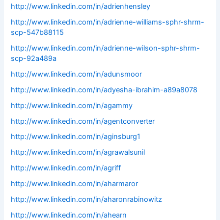
http://www.linkedin.com/in/adrienhensley
http://www.linkedin.com/in/adrienne-williams-sphr-shrm-
scp-547b88115
http://www.linkedin.com/in/adrienne-wilson-sphr-shrm-
scp-92a489a
http://www.linkedin.com/in/adunsmoor
http://www.linkedin.com/in/adyesha-ibrahim-a89a8078
http://www.linkedin.com/in/agammy
http://www.linkedin.com/in/agentconverter
http://www.linkedin.com/in/aginsburg1
http://www.linkedin.com/in/agrawalsunil
http://www.linkedin.com/in/agriff
http://www.linkedin.com/in/aharmaror
http://www.linkedin.com/in/aharonrabinowitz
http://www.linkedin.com/in/ahearn