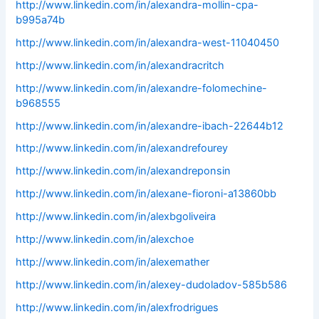
http://www.linkedin.com/in/alexandra-mollin-cpa-
b995a74b
http://www.linkedin.com/in/alexandra-west-11040450
http://www.linkedin.com/in/alexandracritch
http://www.linkedin.com/in/alexandre-folomechine-
b968555
http://www.linkedin.com/in/alexandre-ibach-22644b12
http://www.linkedin.com/in/alexandrefourey
http://www.linkedin.com/in/alexandreponsin
http://www.linkedin.com/in/alexane-fioroni-a13860bb
http://www.linkedin.com/in/alexbgoliveira
http://www.linkedin.com/in/alexchoe
http://www.linkedin.com/in/alexemather
http://www.linkedin.com/in/alexey-dudoladov-585b586
http://www.linkedin.com/in/alexfrodrigues