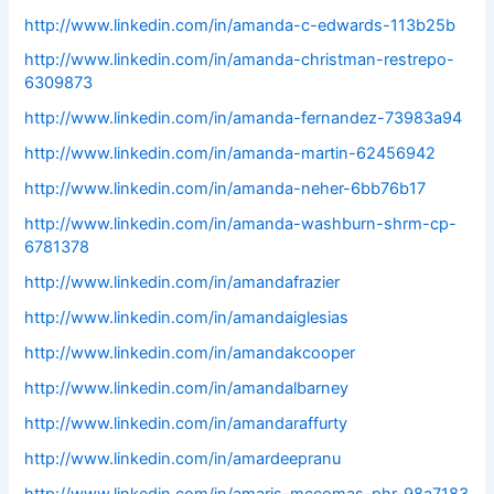
http://www.linkedin.com/in/amanda-c-edwards-113b25b
http://www.linkedin.com/in/amanda-christman-restrepo-
6309873
http://www.linkedin.com/in/amanda-fernandez-73983a94
http://www.linkedin.com/in/amanda-martin-62456942
http://www.linkedin.com/in/amanda-neher-6bb76b17
http://www.linkedin.com/in/amanda-washburn-shrm-cp-
6781378
http://www.linkedin.com/in/amandafrazier
http://www.linkedin.com/in/amandaiglesias
http://www.linkedin.com/in/amandakcooper
http://www.linkedin.com/in/amandalbarney
http://www.linkedin.com/in/amandaraffurty
http://www.linkedin.com/in/amardeepranu
http://www.linkedin.com/in/amaris-mccomas-phr-98a7183