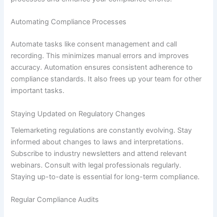
Automating Compliance Processes
Automate tasks like consent management and call
recording. This minimizes manual errors and improves
accuracy. Automation ensures consistent adherence to
compliance standards. It also frees up your team for other
important tasks.
Staying Updated on Regulatory Changes
Telemarketing regulations are constantly evolving. Stay
informed about changes to laws and interpretations.
Subscribe to industry newsletters and attend relevant
webinars. Consult with legal professionals regularly.
Staying up-to-date is essential for long-term compliance.
Regular Compliance Audits