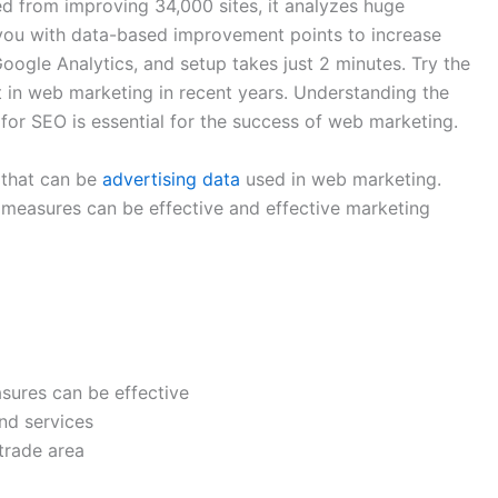
d from improving 34,000 sites, it analyzes huge
you with data-based improvement points to increase
 Google Analytics, and setup takes just 2 minutes. Try the
 in web marketing in recent years. Understanding the
or SEO is essential for the success of web marketing.
s that can be
advertising data
used in web marketing.
 measures can be effective and effective marketing
sures can be effective
and services
trade area