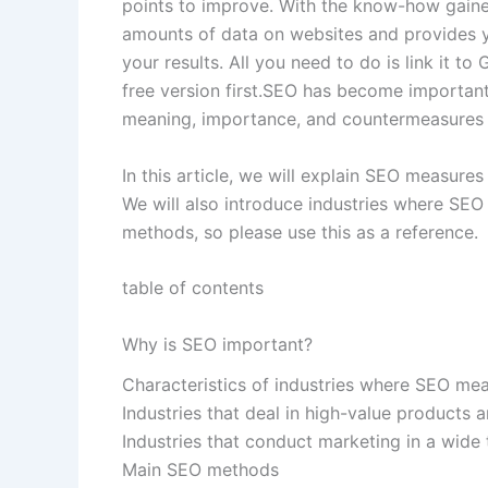
points to improve. With the know-how gaine
amounts of data on websites and provides 
your results. All you need to do is link it to
free version first.SEO has become important
meaning, importance, and countermeasures f
In this article, we will explain SEO measure
We will also introduce industries where SEO
methods, so please use this as a reference.
table of contents
Why is SEO important?
Characteristics of industries where SEO mea
Industries that deal in high-value products 
Industries that conduct marketing in a wide 
Main SEO methods