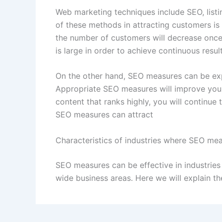
Web marketing techniques include SEO, list
of these methods in attracting customers is t
the number of customers will decrease once 
is large in order to achieve continuous result
On the other hand, SEO measures can be exp
Appropriate SEO measures will improve your
content that ranks highly, you will continue 
SEO measures can attract
Characteristics of industries where SEO mea
SEO measures can be effective in industries
wide business areas. Here we will explain th