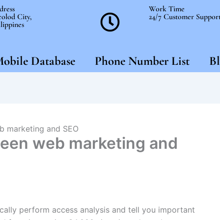
dress
Work Time
olod City,
24/7 Customer Suppor
lippines
obile Database
Phone Number List
Bl
eb marketing and SEO
ween web marketing and
tically perform access analysis and tell you important