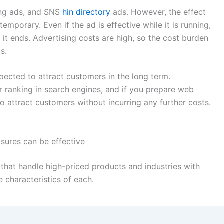
ing ads, and SNS
hin directory
ads. However, the effect
emporary. Even if the ad is effective while it is running,
it ends. Advertising costs are high, so the cost burden
s.
ected to attract customers in the long term.
 ranking in search engines, and if you prepare web
to attract customers without incurring any further costs.
sures can be effective
 that handle high-priced products and industries with
e characteristics of each.