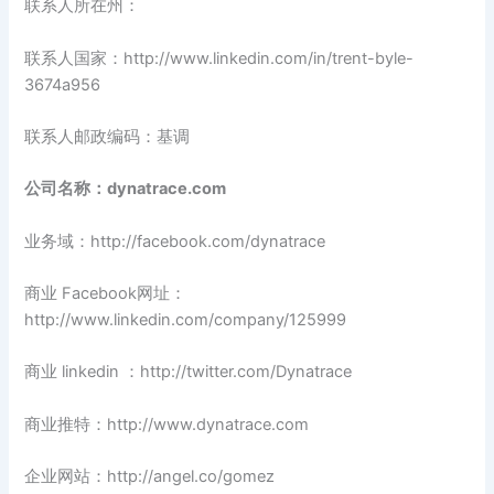
联系人所在州：
联系人国家：http://www.linkedin.com/in/trent-byle-
3674a956
联系人邮政编码：基调
公司名称：dynatrace.com
业务域：http://facebook.com/dynatrace
商业 Facebook网址：
http://www.linkedin.com/company/125999
商业 linkedin ：http://twitter.com/Dynatrace
商业推特：http://www.dynatrace.com
企业网站：http://angel.co/gomez