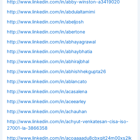
http://www.linkedin.com/in/abby-winston-a3419020
http://www.linkedin.com/in/abdulaltamimi
http://www.linkedin.com/in/abeljosh
http://www.linkedin.com/in/abertone
http://www.linkedin.com/in/abhayagrawal
http://www.linkedin.com/in/abhaybhatia
http://www.linkedin.com/in/abhirajbhal
http://www.linkedin.com/in/abhishhekgupta26
http://www.linkedin.com/in/ablancato
http://www.linkedin.com/in/acasalena
http://www.linkedin.com/in/aceearley
http://www.linkedin.com/in/achauhan
http://www.linkedin.com/in/achyut-venkatesan-cisa-iso-
27001-la-3866358
http://www.linkedin.com/in/acoaaaadu8cbxgit24m00xs2lk