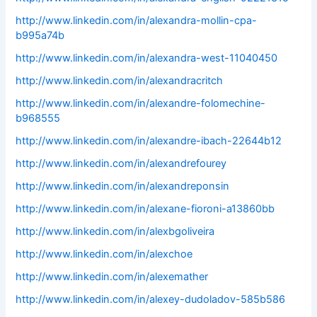
http://www.linkedin.com/in/alexandra-mollin-cpa-
b995a74b
http://www.linkedin.com/in/alexandra-west-11040450
http://www.linkedin.com/in/alexandracritch
http://www.linkedin.com/in/alexandre-folomechine-
b968555
http://www.linkedin.com/in/alexandre-ibach-22644b12
http://www.linkedin.com/in/alexandrefourey
http://www.linkedin.com/in/alexandreponsin
http://www.linkedin.com/in/alexane-fioroni-a13860bb
http://www.linkedin.com/in/alexbgoliveira
http://www.linkedin.com/in/alexchoe
http://www.linkedin.com/in/alexemather
http://www.linkedin.com/in/alexey-dudoladov-585b586