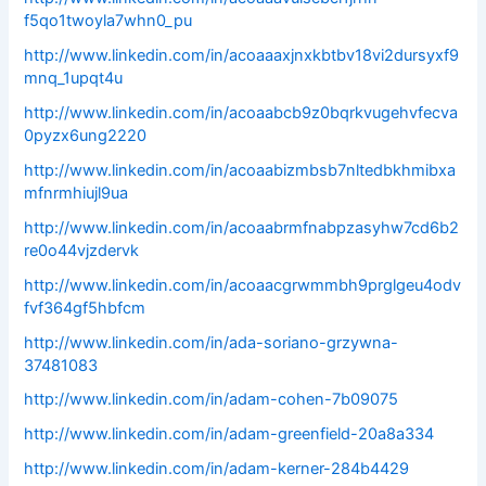
f5qo1twoyla7whn0_pu
http://www.linkedin.com/in/acoaaaxjnxkbtbv18vi2dursyxf9
mnq_1upqt4u
http://www.linkedin.com/in/acoaabcb9z0bqrkvugehvfecva
0pyzx6ung2220
http://www.linkedin.com/in/acoaabizmbsb7nltedbkhmibxa
mfnrmhiujl9ua
http://www.linkedin.com/in/acoaabrmfnabpzasyhw7cd6b2
re0o44vjzdervk
http://www.linkedin.com/in/acoaacgrwmmbh9prglgeu4odv
fvf364gf5hbfcm
http://www.linkedin.com/in/ada-soriano-grzywna-
37481083
http://www.linkedin.com/in/adam-cohen-7b09075
http://www.linkedin.com/in/adam-greenfield-20a8a334
http://www.linkedin.com/in/adam-kerner-284b4429