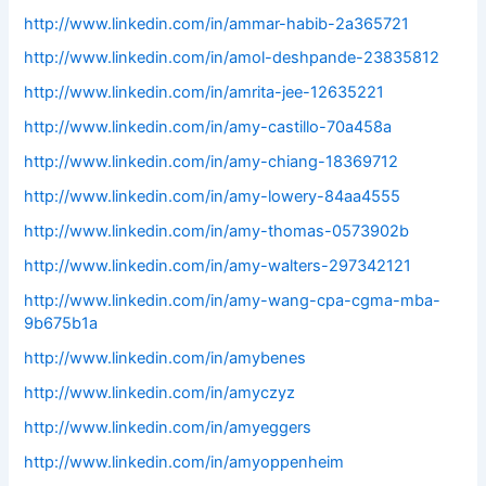
http://www.linkedin.com/in/ammar-habib-2a365721
http://www.linkedin.com/in/amol-deshpande-23835812
http://www.linkedin.com/in/amrita-jee-12635221
http://www.linkedin.com/in/amy-castillo-70a458a
http://www.linkedin.com/in/amy-chiang-18369712
http://www.linkedin.com/in/amy-lowery-84aa4555
http://www.linkedin.com/in/amy-thomas-0573902b
http://www.linkedin.com/in/amy-walters-297342121
http://www.linkedin.com/in/amy-wang-cpa-cgma-mba-
9b675b1a
http://www.linkedin.com/in/amybenes
http://www.linkedin.com/in/amyczyz
http://www.linkedin.com/in/amyeggers
http://www.linkedin.com/in/amyoppenheim