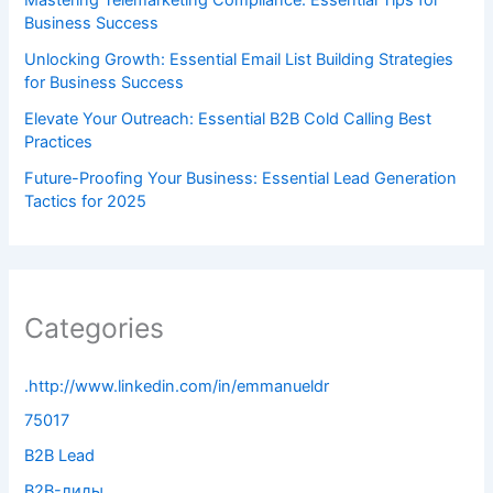
Business Success
Unlocking Growth: Essential Email List Building Strategies
for Business Success
Elevate Your Outreach: Essential B2B Cold Calling Best
Practices
Future-Proofing Your Business: Essential Lead Generation
Tactics for 2025
Categories
.http://www.linkedin.com/in/emmanueldr
75017
B2B Lead
B2B-лиды