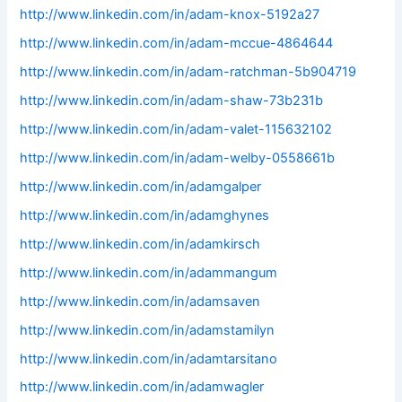
http://www.linkedin.com/in/adam-knox-5192a27
http://www.linkedin.com/in/adam-mccue-4864644
http://www.linkedin.com/in/adam-ratchman-5b904719
http://www.linkedin.com/in/adam-shaw-73b231b
http://www.linkedin.com/in/adam-valet-115632102
http://www.linkedin.com/in/adam-welby-0558661b
http://www.linkedin.com/in/adamgalper
http://www.linkedin.com/in/adamghynes
http://www.linkedin.com/in/adamkirsch
http://www.linkedin.com/in/adammangum
http://www.linkedin.com/in/adamsaven
http://www.linkedin.com/in/adamstamilyn
http://www.linkedin.com/in/adamtarsitano
http://www.linkedin.com/in/adamwagler