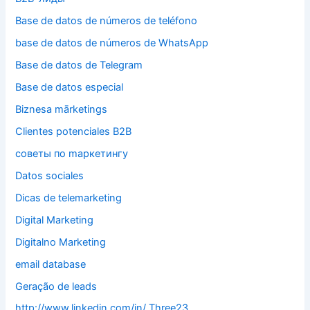
Base de datos de números de teléfono
base de datos de números de WhatsApp
Base de datos de Telegram
Base de datos especial
Biznesa mārketings
Clientes potenciales B2B
cоветы по mаркетингу
Datos sociales
Dicas de telemarketing
Digital Marketing
Digitalno Marketing
email database
Geração de leads
http://www.linkedin.com/in/ Three23