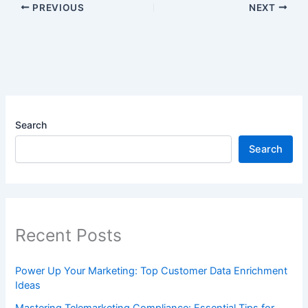
PREVIOUS
NEXT
Search
Search
Recent Posts
Power Up Your Marketing: Top Customer Data Enrichment
Ideas
Mastering Telemarketing Compliance: Essential Tips for