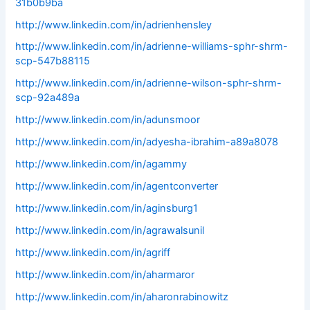
31b0b9ba
http://www.linkedin.com/in/adrienhensley
http://www.linkedin.com/in/adrienne-williams-sphr-shrm-
scp-547b88115
http://www.linkedin.com/in/adrienne-wilson-sphr-shrm-
scp-92a489a
http://www.linkedin.com/in/adunsmoor
http://www.linkedin.com/in/adyesha-ibrahim-a89a8078
http://www.linkedin.com/in/agammy
http://www.linkedin.com/in/agentconverter
http://www.linkedin.com/in/aginsburg1
http://www.linkedin.com/in/agrawalsunil
http://www.linkedin.com/in/agriff
http://www.linkedin.com/in/aharmaror
http://www.linkedin.com/in/aharonrabinowitz