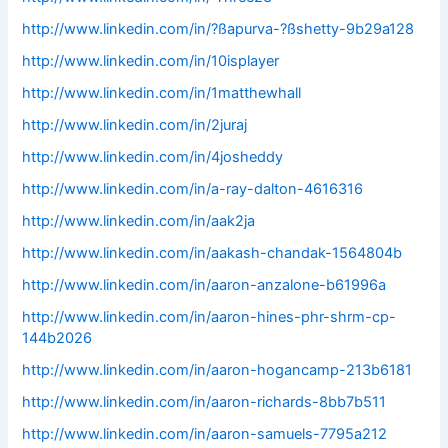
http://www.linkedin.com/in/?ßapurva-?ßshetty-9b29a128
http://www.linkedin.com/in/10isplayer
http://www.linkedin.com/in/1matthewhall
http://www.linkedin.com/in/2juraj
http://www.linkedin.com/in/4josheddy
http://www.linkedin.com/in/a-ray-dalton-4616316
http://www.linkedin.com/in/aak2ja
http://www.linkedin.com/in/aakash-chandak-1564804b
http://www.linkedin.com/in/aaron-anzalone-b61996a
http://www.linkedin.com/in/aaron-hines-phr-shrm-cp-
144b2026
http://www.linkedin.com/in/aaron-hogancamp-213b6181
http://www.linkedin.com/in/aaron-richards-8bb7b511
http://www.linkedin.com/in/aaron-samuels-7795a212