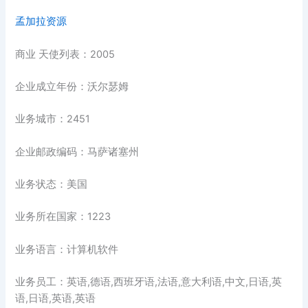
孟加拉资源
商业 天使列表：2005
企业成立年份：沃尔瑟姆
业务城市：2451
企业邮政编码：马萨诸塞州
业务状态：美国
业务所在国家：1223
业务语言：计算机软件
业务员工：英语,德语,西班牙语,法语,意大利语,中文,日语,英
语,日语,英语,英语