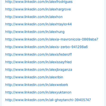
http://www.linkedin.com/in/alexfrodrigues
http://www.linkedin.com/in/alexhargrove
http://www.linkedin.com/in/alexhon
http://www.linkedin.com/in/alexhtaylor44
http://www.linkedin.com/in/alexhung
http://www.linkedin.com/in/alexia-mavronicola-0869aba7
http://www.linkedin.com/in/alexis-zerbo-941298a6
http://www.linkedin.com/in/alexisfederoff
http://www.linkedin.com/in/alexisseyfried
http://www.linkedin.com/in/alexjbraganza
http://www.linkedin.com/in/alexribin
http://www.linkedin.com/in/alexweberk
http://www.linkedin.com/in/alexyuktanon
http://www.linkedin.com/in/ali-gheytanchi-39405747