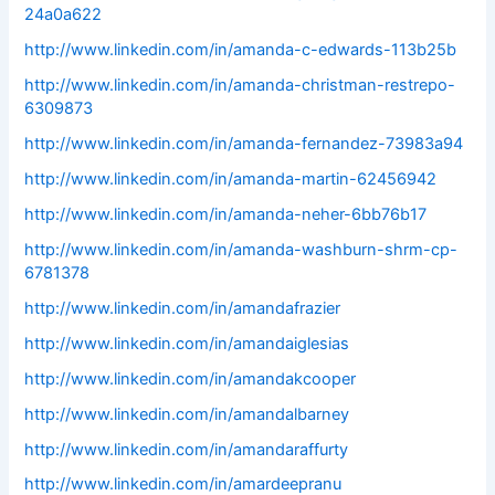
24a0a622
http://www.linkedin.com/in/amanda-c-edwards-113b25b
http://www.linkedin.com/in/amanda-christman-restrepo-
6309873
http://www.linkedin.com/in/amanda-fernandez-73983a94
http://www.linkedin.com/in/amanda-martin-62456942
http://www.linkedin.com/in/amanda-neher-6bb76b17
http://www.linkedin.com/in/amanda-washburn-shrm-cp-
6781378
http://www.linkedin.com/in/amandafrazier
http://www.linkedin.com/in/amandaiglesias
http://www.linkedin.com/in/amandakcooper
http://www.linkedin.com/in/amandalbarney
http://www.linkedin.com/in/amandaraffurty
http://www.linkedin.com/in/amardeepranu