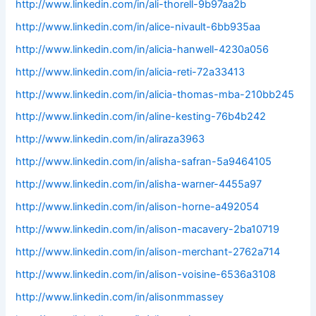
http://www.linkedin.com/in/ali-thorell-9b97aa2b
http://www.linkedin.com/in/alice-nivault-6bb935aa
http://www.linkedin.com/in/alicia-hanwell-4230a056
http://www.linkedin.com/in/alicia-reti-72a33413
http://www.linkedin.com/in/alicia-thomas-mba-210bb245
http://www.linkedin.com/in/aline-kesting-76b4b242
http://www.linkedin.com/in/aliraza3963
http://www.linkedin.com/in/alisha-safran-5a9464105
http://www.linkedin.com/in/alisha-warner-4455a97
http://www.linkedin.com/in/alison-horne-a492054
http://www.linkedin.com/in/alison-macavery-2ba10719
http://www.linkedin.com/in/alison-merchant-2762a714
http://www.linkedin.com/in/alison-voisine-6536a3108
http://www.linkedin.com/in/alisonmmassey