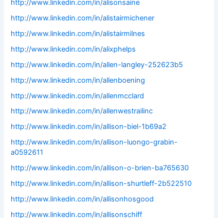
http://www.linkedin.com/in/alisonsaine
http://www.linkedin.com/in/alistairmichener
http://www.linkedin.com/in/alistairmilnes
http://www.linkedin.com/in/alixphelps
http://www.linkedin.com/in/allen-langley-252623b5
http://www.linkedin.com/in/allenboening
http://www.linkedin.com/in/allenmcclard
http://www.linkedin.com/in/allenwestrailinc
http://www.linkedin.com/in/allison-biel-1b69a2
http://www.linkedin.com/in/allison-luongo-grabin-
a0592611
http://www.linkedin.com/in/allison-o-brien-ba765630
http://www.linkedin.com/in/allison-shurtleff-2b522510
http://www.linkedin.com/in/allisonhosgood
http://www.linkedin.com/in/allisonschiff