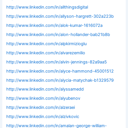
http://www.linkedin.com/in/allthingsdigital
http://www.linkedin.com/in/allyson-hargrett-302a223b
http://www.linkedin.com/in/alok-kumar-1616072a
http://www.linkedin.com/in/alon-hollander-bab21b8b
http://www.linkedin.com/in/alpkirmizioglu
http://www.linkedin.com/in/alvarezemilio
http://www.linkedin.com/in/alvin-jennings-82a9aa5
http://www.linkedin.com/in/alyce-hammond-45001512
http://www.linkedin.com/in/alycia-matychak-b1329579
http://www.linkedin.com/in/alyssamedd
http://www.linkedin.com/in/alyubenov
http://www.linkedin.com/in/alzeraei
http://www.linkedin.com/in/alzivkovic
http://www.linkedin.com/in/amalan-george-william-