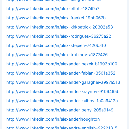
http://www.linkedin.com/in/alex-elliott-18749a7
http://www.linkedin.com/in/alex-frankel-19bb067b
http://www.linkedin.com/in/alex-kirkpatrick-20302a53
http://www.linkedin.com/in/alex-rodrigues-36275a22
http://www.linkedin.com/in/alex-stepien-7420ba10
http://www.linkedin.com/in/alex-trofimov-a1877426
http://www.linkedin.com/in/alexander-bezek-b1993b100
http://www.linkedin.com/in/alexander-fabian-3501a352
http://www.linkedin.com/in/alexander-gallagher-a997a513
http://www.linkedin.com/in/alexander-kraynov-9106465b
http://www.linkedin.com/in/alexander-kulbov-1a0a9412a
http://www.linkedin.com/in/alexander-perry-205a9149
http://www.linkedin.com/in/alexanderjhoughton
http://www.linkedin.com/in/alexandra-english-92221315