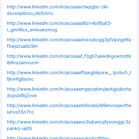
http://www.linkedin.com/in/acoaaactwpgbc-zik-
dxvxeyldvzu_itb5strru
http://www.linkedin.com/in/acoaaad6zn4b9fjult3-
r_gmr6icx_emkuwzmog
http://www.linkedin.com/in/acoaaadvsxybzgg3pfxipzgetfa
f5wjzcua0c9m
http://www.linkedin.com/in/acoaaaf_f3gb7uawdkgxwmzltk
iblhrszamvucm
http://www.linkedin.com/in/acoaaaffqwgblqvxw__tpvbv5_t
fjkmifg6ismc
http://www.linkedin.com/in/acoaaamgqvqbwyjezkjgojbohp
dcpsbifbj2vve
http://www.linkedin.com/in/acoaaarb6xobiy8l9etvosjwvftw
iuhvs55n7nc
http://www.linkedin.com/in/acoaaavs3iubwicqfysoixggc3z
pankrj-ujd0i
http://www.linkedin.com/in/acoaaavuiscbcrfjrhn-