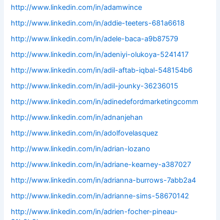
http://www.linkedin.com/in/adamwince
http://www.linkedin.com/in/addie-teeters-681a6618
http://www.linkedin.com/in/adele-baca-a9b87579
http://www.linkedin.com/in/adeniyi-olukoya-5241417
http://www.linkedin.com/in/adil-aftab-iqbal-548154b6
http://www.linkedin.com/in/adil-jounky-36236015
http://www.linkedin.com/in/adinedefordmarketingcomm
http://www.linkedin.com/in/adnanjehan
http://www.linkedin.com/in/adolfovelasquez
http://www.linkedin.com/in/adrian-lozano
http://www.linkedin.com/in/adriane-kearney-a387027
http://www.linkedin.com/in/adrianna-burrows-7abb2a4
http://www.linkedin.com/in/adrianne-sims-58670142
http://www.linkedin.com/in/adrien-focher-pineau-