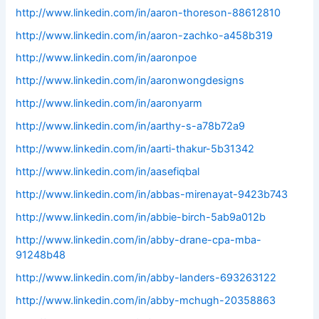
http://www.linkedin.com/in/aaron-thoreson-88612810
http://www.linkedin.com/in/aaron-zachko-a458b319
http://www.linkedin.com/in/aaronpoe
http://www.linkedin.com/in/aaronwongdesigns
http://www.linkedin.com/in/aaronyarm
http://www.linkedin.com/in/aarthy-s-a78b72a9
http://www.linkedin.com/in/aarti-thakur-5b31342
http://www.linkedin.com/in/aasefiqbal
http://www.linkedin.com/in/abbas-mirenayat-9423b743
http://www.linkedin.com/in/abbie-birch-5ab9a012b
http://www.linkedin.com/in/abby-drane-cpa-mba-
91248b48
http://www.linkedin.com/in/abby-landers-693263122
http://www.linkedin.com/in/abby-mchugh-20358863