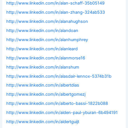
http://www.linkedin.com/in/alan-schaff-35b05149
http://www.linkedin.com/in/alan-zhang-324ab533
http://www.linkedin.com/in/alanahughson
http://www.linkedin.com/in/alandoan
http://www.linkedin.com/in/alanhumphrey
http://www.linkedin.com/in/alanleard
http://www.linkedin.com/in/alanmorse16
http://www.linkedin.com/in/alanshum
http://www.linkedin.com/in/alasdair-lennox-5374b31b
http://www.linkedin.com/in/albertdias
http://www.linkedin.com/in/albertgomezj
http://www.linkedin.com/in/alberto-bassi-1822b088
http://www.linkedin.com/in/alden-paul-yburan-6b494191
http://www.linkedin.com/in/aldertguijt