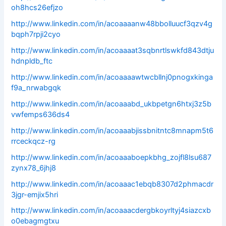
oh8hcs26efjzo
http://www.linkedin.com/in/acoaaaanw48bbolluucf3qzv4g
bqph7rpji2cyo
http://www.linkedin.com/in/acoaaaat3sqbnrtlswkfd843dtju
hdnpldb_ftc
http://www.linkedin.com/in/acoaaaawtwcbllnj0pnogxkinga
f9a_nrwabgqk
http://www.linkedin.com/in/acoaaabd_ukbpetgn6htxj3z5b
vwfemps636ds4
http://www.linkedin.com/in/acoaaabjissbnitntc8mnapm5t6
rrceckqcz-rg
http://www.linkedin.com/in/acoaaaboepkbhg_zojfl8lsu687
zynx78_6jhj8
http://www.linkedin.com/in/acoaaac1ebqb8307d2phmacdr
3jgr-emjix5hri
http://www.linkedin.com/in/acoaaacdergbkoyrltyj4siazcxb
o0ebagmgtxu