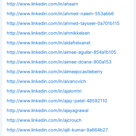
http://www.linkedin.com/in/ahearn
http://www.linkedin.com/in/ahmed-naiem-553abb6
http://www.linkedin.com/in/ahmed-tayseer-0a701b115
http://www.linkedin.com/in/ahmikkelsen
http://www.linkedin.com/in/aidafreixanet
http://www.linkedin.com/in/aimee-aguilar-854a1b105
http://www.linkedin.com/in/aimee-doane-900a153
http://www.linkedin.com/in/aimeejocastleberry
http://www.linkedin.com/in/aivanovich
http://www.linkedin.com/in/ajaiomtri
http://www.linkedin.com/in/ajay-patel-48592110
http://www.linkedin.com/in/ajayagrawal
http://www.linkedin.com/in/ajcrouch
http://www.linkedin.com/in/ajit-kumar-9a664b27