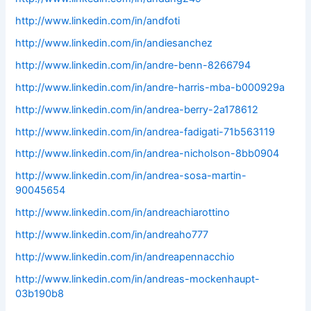
http://www.linkedin.com/in/andfoti
http://www.linkedin.com/in/andiesanchez
http://www.linkedin.com/in/andre-benn-8266794
http://www.linkedin.com/in/andre-harris-mba-b000929a
http://www.linkedin.com/in/andrea-berry-2a178612
http://www.linkedin.com/in/andrea-fadigati-71b563119
http://www.linkedin.com/in/andrea-nicholson-8bb0904
http://www.linkedin.com/in/andrea-sosa-martin-
90045654
http://www.linkedin.com/in/andreachiarottino
http://www.linkedin.com/in/andreaho777
http://www.linkedin.com/in/andreapennacchio
http://www.linkedin.com/in/andreas-mockenhaupt-
03b190b8