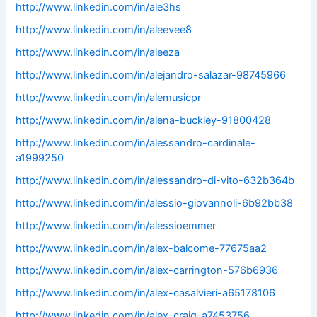
http://www.linkedin.com/in/ale3hs
http://www.linkedin.com/in/aleevee8
http://www.linkedin.com/in/aleeza
http://www.linkedin.com/in/alejandro-salazar-98745966
http://www.linkedin.com/in/alemusicpr
http://www.linkedin.com/in/alena-buckley-91800428
http://www.linkedin.com/in/alessandro-cardinale-
a1999250
http://www.linkedin.com/in/alessandro-di-vito-632b364b
http://www.linkedin.com/in/alessio-giovannoli-6b92bb38
http://www.linkedin.com/in/alessioemmer
http://www.linkedin.com/in/alex-balcome-77675aa2
http://www.linkedin.com/in/alex-carrington-576b6936
http://www.linkedin.com/in/alex-casalvieri-a65178106
http://www.linkedin.com/in/alex-craig-a7453756