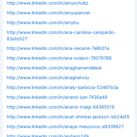
http://www.linkedin.com/in/amyschultz
http://www.linkedin.com/in/amyspencer
http://www.linkedin.com/in/amytru
http://www.linkedin.com/in/ana-carolina-campardo-
83a1b527
http://www.linkedin.com/in/ana-seoane-7a6b31a
http://www.linkedin.com/in/ana-solano-79076788
http://www.linkedin.com/in/anaghamandlekar
http://www.linkedin.com/in/anaghenciu
http://www.linkedin.com/in/analy-barboza-53467b3a
http://www.linkedin.com/in/anand-iyer-7430a49
http://www.linkedin.com/in/anand-malgi-64385519
http://www.linkedin.com/in/anat-shinkar-jackson-bb24a19
http://www.linkedin.com/in/anaya-meszoros-a9339827
http://www.linkedin.com/in/andang249