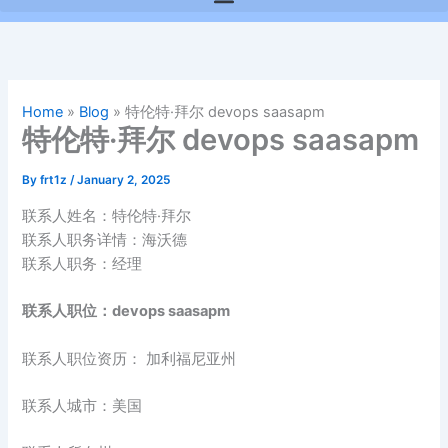
Home
»
Blog
»
特伦特·拜尔 devops saasapm
特伦特·拜尔 devops saasapm
By
frt1z
/
January 2, 2025
联系人姓名：特伦特·拜尔
联系人职务详情：海沃德
联系人职务：经理
联系人职位：devops saasapm
联系人职位资历： 加利福尼亚州
联系人城市：美国