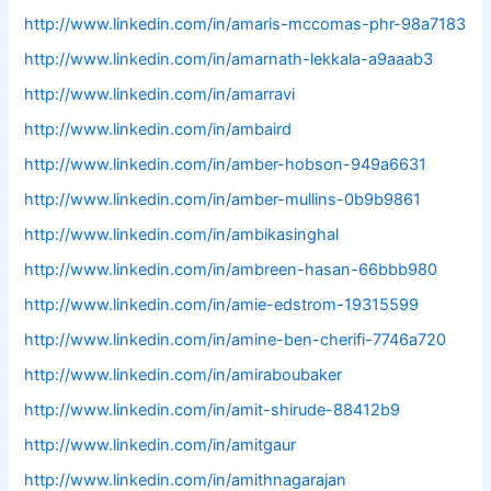
http://www.linkedin.com/in/amaris-mccomas-phr-98a7183
http://www.linkedin.com/in/amarnath-lekkala-a9aaab3
http://www.linkedin.com/in/amarravi
http://www.linkedin.com/in/ambaird
http://www.linkedin.com/in/amber-hobson-949a6631
http://www.linkedin.com/in/amber-mullins-0b9b9861
http://www.linkedin.com/in/ambikasinghal
http://www.linkedin.com/in/ambreen-hasan-66bbb980
http://www.linkedin.com/in/amie-edstrom-19315599
http://www.linkedin.com/in/amine-ben-cherifi-7746a720
http://www.linkedin.com/in/amiraboubaker
http://www.linkedin.com/in/amit-shirude-88412b9
http://www.linkedin.com/in/amitgaur
http://www.linkedin.com/in/amithnagarajan