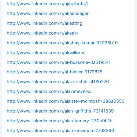
http://www.linkedin.com/in/ajmalhotra1
http://www.linkedin.com/in/akashsagar
http://www.linkedin.com/in/akeating
http://www.linkedin.com/in/aksain
http://www.linkedin.com/in/akshay-kumar-02036b10
http://www.linkedin.com/in/akwilliams
http://www.linkedin.com/in/al-bussone-3a519541
http://www.linkedin.com/in/al-himler-3179875
http://www.linkedin.com/in/alain-schibl-418b276
http://www.linkedin.com/in/alainmevelec
http://www.linkedin.com/in/alaister-mcintosh-386a0550
http://www.linkedin.com/in/alan-griffiths-73141539
http://www.linkedin.com/in/alan-lemery-230b9b1b
http://www.linkedin.com/in/alan-newman-7798396