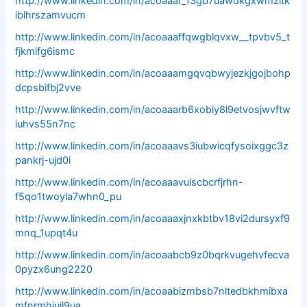
http://www.linkedin.com/in/acoaaaf_f3gb7uawdkgxwmzltk
iblhrszamvucm
http://www.linkedin.com/in/acoaaaffqwgblqvxw__tpvbv5_t
fjkmifg6ismc
http://www.linkedin.com/in/acoaaamgqvqbwyjezkjgojbohp
dcpsbifbj2vve
http://www.linkedin.com/in/acoaaarb6xobiy8l9etvosjwvftw
iuhvs55n7nc
http://www.linkedin.com/in/acoaaavs3iubwicqfysoixggc3z
pankrj-ujd0i
http://www.linkedin.com/in/acoaaavuiscbcrfjrhn-
f5qo1twoyla7whn0_pu
http://www.linkedin.com/in/acoaaaxjnxkbtbv18vi2dursyxf9
mnq_1upqt4u
http://www.linkedin.com/in/acoaabcb9z0bqrkvugehvfecva
0pyzx6ung2220
http://www.linkedin.com/in/acoaabizmbsb7nltedbkhmibxa
mfnrmhiujl9ua