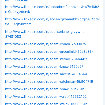
http://www.linkedin.com/in/acoaabrmfnabpzasyhw7cd6b2
re0o44vjzdervk
http://www.linkedin.com/in/acoaacgrwmmbh9prglgeu4odv
fvf364gf5hbfcm
http://www.linkedin.com/in/ada-soriano-grzywna-
37481083
http://www.linkedin.com/in/adam-cohen-7b09075
http://www.linkedin.com/in/adam-greenfield-20a8a334
http://www.linkedin.com/in/adam-kerner-284b4429
http://www.linkedin.com/in/adam-knox-5192a27
http://www.linkedin.com/in/adam-mccue-4864644
http://www.linkedin.com/in/adam-ratchman-5b904719
http://www.linkedin.com/in/adam-shaw-73b231b
http://www.linkedin.com/in/adam-valet-115632102
http://www.linkedin.com/in/adam-welby-0558661b