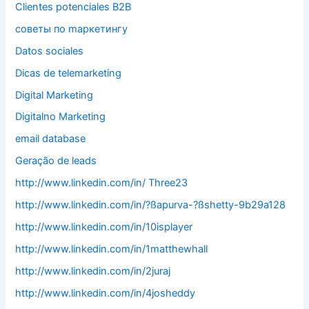
Clientes potenciales B2B
cоветы по mаркетингу
Datos sociales
Dicas de telemarketing
Digital Marketing
Digitalno Marketing
email database
Geração de leads
http://www.linkedin.com/in/ Three23
http://www.linkedin.com/in/?ßapurva-?ßshetty-9b29a128
http://www.linkedin.com/in/10isplayer
http://www.linkedin.com/in/1matthewhall
http://www.linkedin.com/in/2juraj
http://www.linkedin.com/in/4josheddy