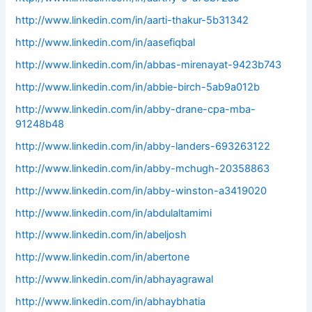
http://www.linkedin.com/in/aarti-thakur-5b31342
http://www.linkedin.com/in/aasefiqbal
http://www.linkedin.com/in/abbas-mirenayat-9423b743
http://www.linkedin.com/in/abbie-birch-5ab9a012b
http://www.linkedin.com/in/abby-drane-cpa-mba-
91248b48
http://www.linkedin.com/in/abby-landers-693263122
http://www.linkedin.com/in/abby-mchugh-20358863
http://www.linkedin.com/in/abby-winston-a3419020
http://www.linkedin.com/in/abdulaltamimi
http://www.linkedin.com/in/abeljosh
http://www.linkedin.com/in/abertone
http://www.linkedin.com/in/abhayagrawal
http://www.linkedin.com/in/abhaybhatia