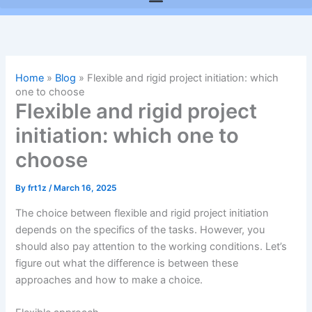
Home
»
Blog
»
Flexible and rigid project initiation: which
one to choose
Flexible and rigid project
initiation: which one to
choose
By
frt1z
/
March 16, 2025
The choice between flexible and rigid project initiation
depends on the specifics of the tasks. However, you
should also pay attention to the working conditions. Let’s
figure out what the difference is between these
approaches and how to make a choice.