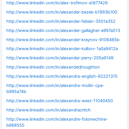
http://www.linkedin.com/in/alex-trofimov-a1877426
http://www.linkedin.com/in/alexander-bezek-b1993b100
http://www.linkedin.com/in/alexander-fabian-3501a352
http://www.linkedin.com/in/alexander-gallagher-a997a513
http://www.linkedin.com/in/alexander-kraynov-9106465b
http://www.linkedin.com/in/alexander-kulbov-1a0a9412a
http://www.linkedin.com/in/alexander-perry-205a9149
http://www.linkedin.com/in/alexanderjhoughton
http://www.linkedin.com/in/alexandra-english-92221315
http://www.linkedin.com/in/alexandra-mollin-cpa-
b995a74b
http://www.linkedin.com/in/alexandra-west-11040450
http://www.linkedin.com/in/alexandracritch
http://www.linkedin.com/in/alexandre-folomechine-
b968555