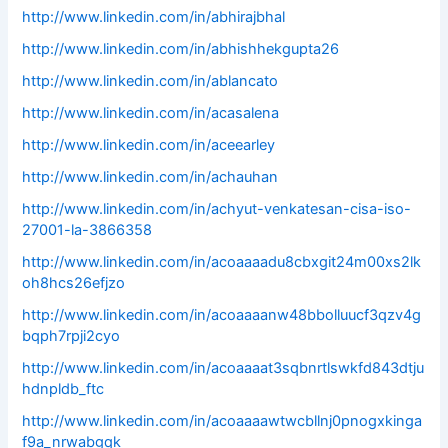
http://www.linkedin.com/in/abhirajbhal
http://www.linkedin.com/in/abhishhekgupta26
http://www.linkedin.com/in/ablancato
http://www.linkedin.com/in/acasalena
http://www.linkedin.com/in/aceearley
http://www.linkedin.com/in/achauhan
http://www.linkedin.com/in/achyut-venkatesan-cisa-iso-
27001-la-3866358
http://www.linkedin.com/in/acoaaaadu8cbxgit24m00xs2lk
oh8hcs26efjzo
http://www.linkedin.com/in/acoaaaanw48bbolluucf3qzv4g
bqph7rpji2cyo
http://www.linkedin.com/in/acoaaaat3sqbnrtlswkfd843dtju
hdnpldb_ftc
http://www.linkedin.com/in/acoaaaawtwcbllnj0pnogxkinga
f9a_nrwabgqk