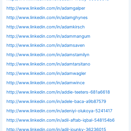
http://www.linkedin.com/in/adamgalper
http://www.linkedin.com/in/adamghynes
http://www.linkedin.com/in/adamkirsch
http://www.linkedin.com/in/adammangum
http://www.linkedin.com/in/adamsaven
http://www.linkedin.com/in/adamstamilyn
http://www.linkedin.com/in/adamtarsitano
http://www.linkedin.com/in/adamwagler
http://www.linkedin.com/in/adamwince
http://www.linkedin.com/in/addie-teeters-681a6618
http://www.linkedin.com/in/adele-baca-a9b87579
http://www.linkedin.com/in/adeniyi-olukoya-5241417
http://www.linkedin.com/in/adil-aftab-iqbal-548154b6
http://www.linkedin.com/in/adil-jounky-36236015