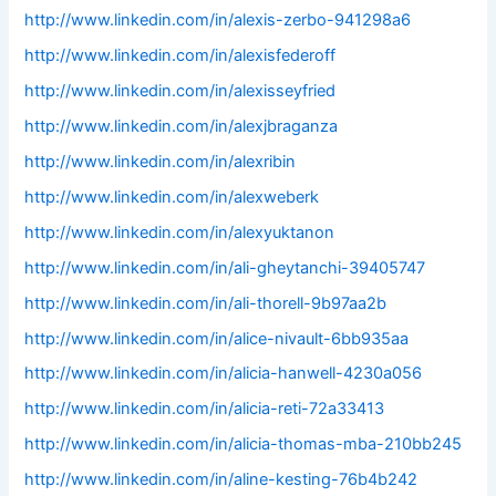
http://www.linkedin.com/in/alexis-zerbo-941298a6
http://www.linkedin.com/in/alexisfederoff
http://www.linkedin.com/in/alexisseyfried
http://www.linkedin.com/in/alexjbraganza
http://www.linkedin.com/in/alexribin
http://www.linkedin.com/in/alexweberk
http://www.linkedin.com/in/alexyuktanon
http://www.linkedin.com/in/ali-gheytanchi-39405747
http://www.linkedin.com/in/ali-thorell-9b97aa2b
http://www.linkedin.com/in/alice-nivault-6bb935aa
http://www.linkedin.com/in/alicia-hanwell-4230a056
http://www.linkedin.com/in/alicia-reti-72a33413
http://www.linkedin.com/in/alicia-thomas-mba-210bb245
http://www.linkedin.com/in/aline-kesting-76b4b242