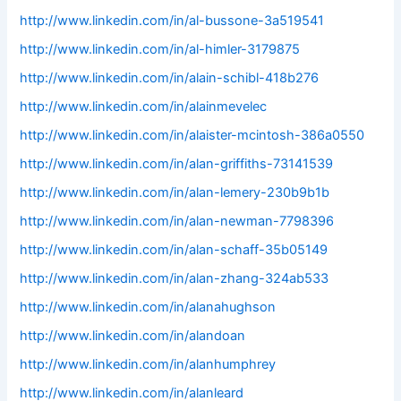
http://www.linkedin.com/in/al-bussone-3a519541
http://www.linkedin.com/in/al-himler-3179875
http://www.linkedin.com/in/alain-schibl-418b276
http://www.linkedin.com/in/alainmevelec
http://www.linkedin.com/in/alaister-mcintosh-386a0550
http://www.linkedin.com/in/alan-griffiths-73141539
http://www.linkedin.com/in/alan-lemery-230b9b1b
http://www.linkedin.com/in/alan-newman-7798396
http://www.linkedin.com/in/alan-schaff-35b05149
http://www.linkedin.com/in/alan-zhang-324ab533
http://www.linkedin.com/in/alanahughson
http://www.linkedin.com/in/alandoan
http://www.linkedin.com/in/alanhumphrey
http://www.linkedin.com/in/alanleard