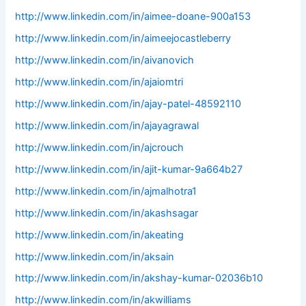
http://www.linkedin.com/in/aimee-doane-900a153
http://www.linkedin.com/in/aimeejocastleberry
http://www.linkedin.com/in/aivanovich
http://www.linkedin.com/in/ajaiomtri
http://www.linkedin.com/in/ajay-patel-48592110
http://www.linkedin.com/in/ajayagrawal
http://www.linkedin.com/in/ajcrouch
http://www.linkedin.com/in/ajit-kumar-9a664b27
http://www.linkedin.com/in/ajmalhotra1
http://www.linkedin.com/in/akashsagar
http://www.linkedin.com/in/akeating
http://www.linkedin.com/in/aksain
http://www.linkedin.com/in/akshay-kumar-02036b10
http://www.linkedin.com/in/akwilliams