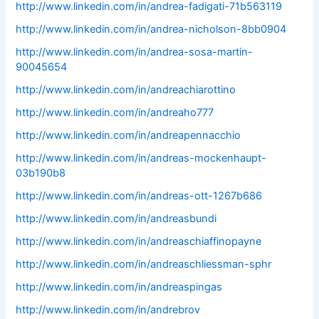
http://www.linkedin.com/in/andrea-fadigati-71b563119
http://www.linkedin.com/in/andrea-nicholson-8bb0904
http://www.linkedin.com/in/andrea-sosa-martin-
90045654
http://www.linkedin.com/in/andreachiarottino
http://www.linkedin.com/in/andreaho777
http://www.linkedin.com/in/andreapennacchio
http://www.linkedin.com/in/andreas-mockenhaupt-
03b190b8
http://www.linkedin.com/in/andreas-ott-1267b686
http://www.linkedin.com/in/andreasbundi
http://www.linkedin.com/in/andreaschiaffinopayne
http://www.linkedin.com/in/andreaschliessman-sphr
http://www.linkedin.com/in/andreaspingas
http://www.linkedin.com/in/andrebrov