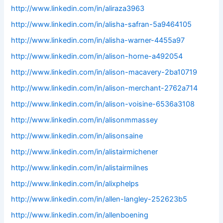
http://www.linkedin.com/in/aliraza3963
http://www.linkedin.com/in/alisha-safran-5a9464105
http://www.linkedin.com/in/alisha-warner-4455a97
http://www.linkedin.com/in/alison-horne-a492054
http://www.linkedin.com/in/alison-macavery-2ba10719
http://www.linkedin.com/in/alison-merchant-2762a714
http://www.linkedin.com/in/alison-voisine-6536a3108
http://www.linkedin.com/in/alisonmmassey
http://www.linkedin.com/in/alisonsaine
http://www.linkedin.com/in/alistairmichener
http://www.linkedin.com/in/alistairmilnes
http://www.linkedin.com/in/alixphelps
http://www.linkedin.com/in/allen-langley-252623b5
http://www.linkedin.com/in/allenboening