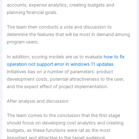
accounts, expense analytics, creating budgets and
planning financial goals.
The team then conducts a vote and discussion to
determine the features that will be most in demand among
program users.
In addition, scoring models are us to evaluate
how to fix
operation not support error in windows 11 updates
initiatives bas on a number of parameters: product
development costs, potential attractiveness to the user,
and the expect effect of project implementation.
After analysis and discussion
The team comes to the conclusion that the first stage
should focus on developing cost analytics and creating
budgets, as these functions were rat as the most
important and attractive to the target audience.