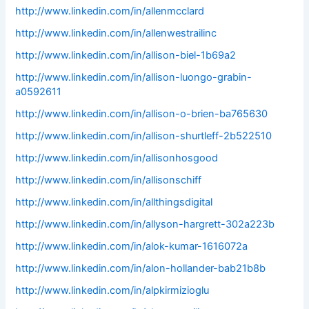
http://www.linkedin.com/in/allenmcclard
http://www.linkedin.com/in/allenwestrailinc
http://www.linkedin.com/in/allison-biel-1b69a2
http://www.linkedin.com/in/allison-luongo-grabin-
a0592611
http://www.linkedin.com/in/allison-o-brien-ba765630
http://www.linkedin.com/in/allison-shurtleff-2b522510
http://www.linkedin.com/in/allisonhosgood
http://www.linkedin.com/in/allisonschiff
http://www.linkedin.com/in/allthingsdigital
http://www.linkedin.com/in/allyson-hargrett-302a223b
http://www.linkedin.com/in/alok-kumar-1616072a
http://www.linkedin.com/in/alon-hollander-bab21b8b
http://www.linkedin.com/in/alpkirmizioglu