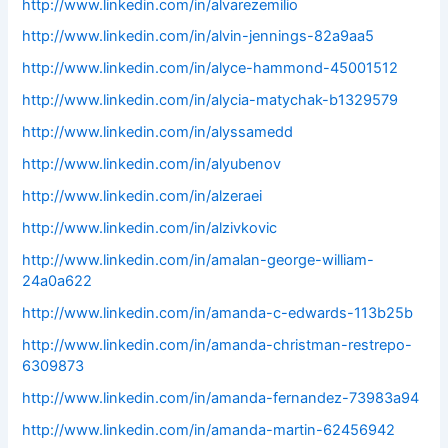
http://www.linkedin.com/in/alvarezemilio
http://www.linkedin.com/in/alvin-jennings-82a9aa5
http://www.linkedin.com/in/alyce-hammond-45001512
http://www.linkedin.com/in/alycia-matychak-b1329579
http://www.linkedin.com/in/alyssamedd
http://www.linkedin.com/in/alyubenov
http://www.linkedin.com/in/alzeraei
http://www.linkedin.com/in/alzivkovic
http://www.linkedin.com/in/amalan-george-william-
24a0a622
http://www.linkedin.com/in/amanda-c-edwards-113b25b
http://www.linkedin.com/in/amanda-christman-restrepo-
6309873
http://www.linkedin.com/in/amanda-fernandez-73983a94
http://www.linkedin.com/in/amanda-martin-62456942