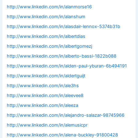
http://www.linkedin.com/in/alanmorse16
http://www.linkedin.com/in/alanshum
http://www.linkedin.com/in/alasdair-lennox-5374b31b
http://www.linkedin.com/in/albertdias
http://www.linkedin.com/in/albertgomezj
http://www.linkedin.com/in/alberto-bassi-1822b088
http://www.linkedin.com/in/alden-paul-yburan-6b494191
http://www.linkedin.com/in/aldertguijt
http://www.linkedin.com/in/ale3hs
http://www.linkedin.com/in/aleevee8
http://www.linkedin.com/in/aleeza
http://www.linkedin.com/in/alejandro-salazar-98745966
http://www.linkedin.com/in/alemusicpr
http://www.linkedin.com/in/alena-buckley-91800428