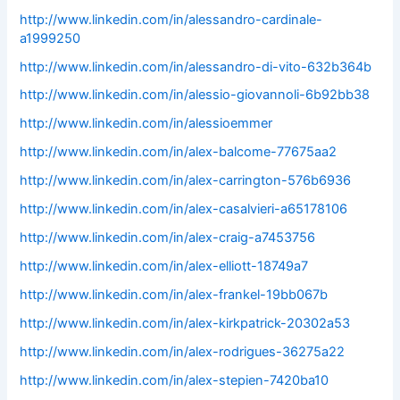
http://www.linkedin.com/in/alessandro-cardinale-
a1999250
http://www.linkedin.com/in/alessandro-di-vito-632b364b
http://www.linkedin.com/in/alessio-giovannoli-6b92bb38
http://www.linkedin.com/in/alessioemmer
http://www.linkedin.com/in/alex-balcome-77675aa2
http://www.linkedin.com/in/alex-carrington-576b6936
http://www.linkedin.com/in/alex-casalvieri-a65178106
http://www.linkedin.com/in/alex-craig-a7453756
http://www.linkedin.com/in/alex-elliott-18749a7
http://www.linkedin.com/in/alex-frankel-19bb067b
http://www.linkedin.com/in/alex-kirkpatrick-20302a53
http://www.linkedin.com/in/alex-rodrigues-36275a22
http://www.linkedin.com/in/alex-stepien-7420ba10