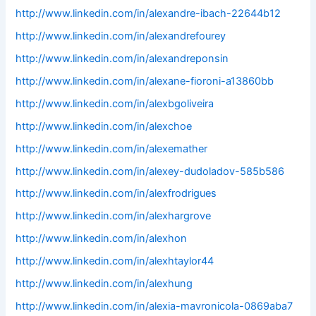
http://www.linkedin.com/in/alexandre-ibach-22644b12
http://www.linkedin.com/in/alexandrefourey
http://www.linkedin.com/in/alexandreponsin
http://www.linkedin.com/in/alexane-fioroni-a13860bb
http://www.linkedin.com/in/alexbgoliveira
http://www.linkedin.com/in/alexchoe
http://www.linkedin.com/in/alexemather
http://www.linkedin.com/in/alexey-dudoladov-585b586
http://www.linkedin.com/in/alexfrodrigues
http://www.linkedin.com/in/alexhargrove
http://www.linkedin.com/in/alexhon
http://www.linkedin.com/in/alexhtaylor44
http://www.linkedin.com/in/alexhung
http://www.linkedin.com/in/alexia-mavronicola-0869aba7