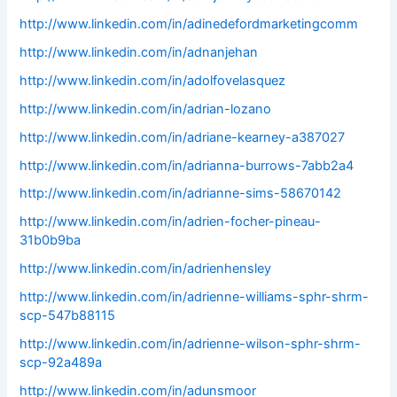
http://www.linkedin.com/in/adinedefordmarketingcomm
http://www.linkedin.com/in/adnanjehan
http://www.linkedin.com/in/adolfovelasquez
http://www.linkedin.com/in/adrian-lozano
http://www.linkedin.com/in/adriane-kearney-a387027
http://www.linkedin.com/in/adrianna-burrows-7abb2a4
http://www.linkedin.com/in/adrianne-sims-58670142
http://www.linkedin.com/in/adrien-focher-pineau-
31b0b9ba
http://www.linkedin.com/in/adrienhensley
http://www.linkedin.com/in/adrienne-williams-sphr-shrm-
scp-547b88115
http://www.linkedin.com/in/adrienne-wilson-sphr-shrm-
scp-92a489a
http://www.linkedin.com/in/adunsmoor