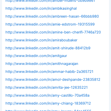
http://www.linkedin.com/in/amber-mullins-0b9b9861
http://www.linkedin.com/in/ambikasinghal
http://www.linkedin.com/in/ambreen-hasan-66bbb980
http://www.linkedin.com/in/amie-edstrom-19315599
http://www.linkedin.com/in/amine-ben-cherifi-7746a720
http://www.linkedin.com/in/amiraboubaker
http://www.linkedin.com/in/amit-shirude-88412b9
http://www.linkedin.com/in/amitgaur
http://www.linkedin.com/in/amithnagarajan
http://www.linkedin.com/in/ammar-habib-2a365721
http://www.linkedin.com/in/amol-deshpande-23835812
http://www.linkedin.com/in/amrita-jee-12635221
http://www.linkedin.com/in/amy-castillo-70a458a
http://www.linkedin.com/in/amy-chiang-18369712