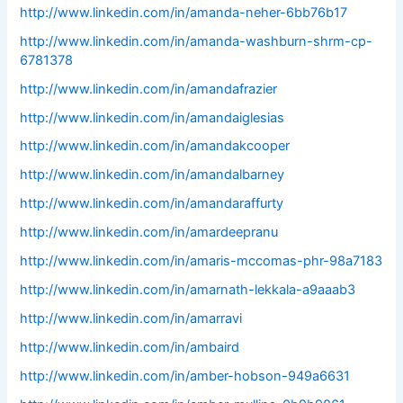
http://www.linkedin.com/in/amanda-neher-6bb76b17
http://www.linkedin.com/in/amanda-washburn-shrm-cp-
6781378
http://www.linkedin.com/in/amandafrazier
http://www.linkedin.com/in/amandaiglesias
http://www.linkedin.com/in/amandakcooper
http://www.linkedin.com/in/amandalbarney
http://www.linkedin.com/in/amandaraffurty
http://www.linkedin.com/in/amardeepranu
http://www.linkedin.com/in/amaris-mccomas-phr-98a7183
http://www.linkedin.com/in/amarnath-lekkala-a9aaab3
http://www.linkedin.com/in/amarravi
http://www.linkedin.com/in/ambaird
http://www.linkedin.com/in/amber-hobson-949a6631