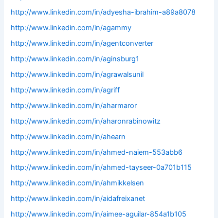
http://www.linkedin.com/in/adyesha-ibrahim-a89a8078
http://www.linkedin.com/in/agammy
http://www.linkedin.com/in/agentconverter
http://www.linkedin.com/in/aginsburg1
http://www.linkedin.com/in/agrawalsunil
http://www.linkedin.com/in/agriff
http://www.linkedin.com/in/aharmaror
http://www.linkedin.com/in/aharonrabinowitz
http://www.linkedin.com/in/ahearn
http://www.linkedin.com/in/ahmed-naiem-553abb6
http://www.linkedin.com/in/ahmed-tayseer-0a701b115
http://www.linkedin.com/in/ahmikkelsen
http://www.linkedin.com/in/aidafreixanet
http://www.linkedin.com/in/aimee-aguilar-854a1b105