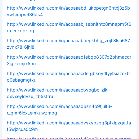
http://www.linkedin.com/in/acoaaabd_ukbpetgn6htxj3z5b
vwfemps636ds4
http://www.linkedin.com/in/acoaaabjissbnitntc8mnapm5t6
rrceckqcz-rg
http://www.linkedin.com/in/acoaaaboepkbhg_zojfl8lsu687
zynx78_6jhj8
http://www.linkedin.com/in/acoaaac1ebqb8307d2phmacdr
3jgr-emjix5hri
http://www.linkedin.com/in/acoaaacdergbkoyrltyj4siazcxb
o0ebagmgtxu
http://www.linkedin.com/in/acoaaactwpgbc-zik-
dxvxeyldvzu_itb5strru
http://www.linkedin.com/in/acoaaad6zn4b9fjult3-
r_gmr6icx_emkuwzmog
http://www.linkedin.com/in/acoaaadvsxybzgg3pfxipzgetfa
f5wjzcua0c9m