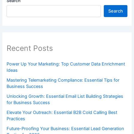
Search
Search
Recent Posts
Power Up Your Marketing: Top Customer Data Enrichment
Ideas
Mastering Telemarketing Compliance: Essential Tips for
Business Success
Unlocking Growth: Essential Email List Building Strategies
for Business Success
Elevate Your Outreach: Essential B2B Cold Calling Best
Practices
Future-Proofing Your Business: Essential Lead Generation