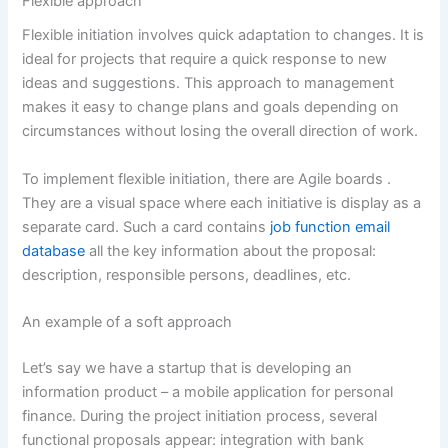
Flexible approach
Flexible initiation involves quick adaptation to changes. It is
ideal for projects that require a quick response to new
ideas and suggestions. This approach to management
makes it easy to change plans and goals depending on
circumstances without losing the overall direction of work.
To implement flexible initiation, there are
Agile boards
.
They are a visual space where each initiative is display as a
separate card. Such a card contains
job function email
database
all the key information about the proposal:
description, responsible persons, deadlines, etc.
An example of a soft approach
Let’s say we have a startup that is developing an
information product – a mobile application for personal
finance. During the project initiation process, several
functional proposals appear: integration with bank