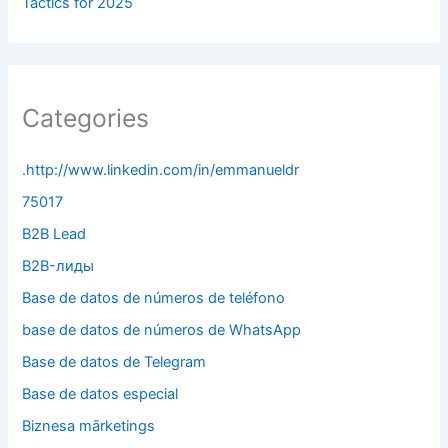
Tactics for 2025
Categories
.http://www.linkedin.com/in/emmanueldr
75017
B2B Lead
B2B-лиды
Base de datos de números de teléfono
base de datos de números de WhatsApp
Base de datos de Telegram
Base de datos especial
Biznesa mārketings