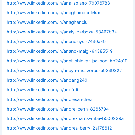
http://www.linkedin.com/in/ana-solano-79076788
http://www.linkedin.com/in/anaghamandlekar
http://www.linkedin.com/in/anaghenciu
http://www.linkedin.com/in/analy-barboza-53467b3a
http://www.linkedin.com/in/anand-iyer-7430a49
http://www.linkedin.com/in/anand-malgi-64385519
http://www.linkedin.com/in/anat-shinkar-jackson-bb24a19
http://www.linkedin.com/in/anaya-meszoros-a9339827
http://www.linkedin.com/in/andang249
http://www.linkedin.com/in/andfoti
http://www.linkedin.com/in/andiesanchez
http://www.linkedin.com/in/andre-benn-8266794
http://www.linkedin.com/in/andre-harris-mba-b000929a
http://www.linkedin.com/in/andrea-berry-2a178612