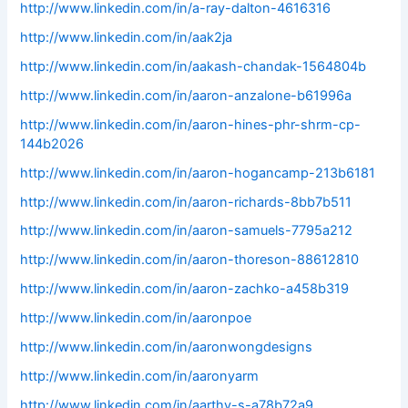
http://www.linkedin.com/in/a-ray-dalton-4616316
http://www.linkedin.com/in/aak2ja
http://www.linkedin.com/in/aakash-chandak-1564804b
http://www.linkedin.com/in/aaron-anzalone-b61996a
http://www.linkedin.com/in/aaron-hines-phr-shrm-cp-
144b2026
http://www.linkedin.com/in/aaron-hogancamp-213b6181
http://www.linkedin.com/in/aaron-richards-8bb7b511
http://www.linkedin.com/in/aaron-samuels-7795a212
http://www.linkedin.com/in/aaron-thoreson-88612810
http://www.linkedin.com/in/aaron-zachko-a458b319
http://www.linkedin.com/in/aaronpoe
http://www.linkedin.com/in/aaronwongdesigns
http://www.linkedin.com/in/aaronyarm
http://www.linkedin.com/in/aarthy-s-a78b72a9