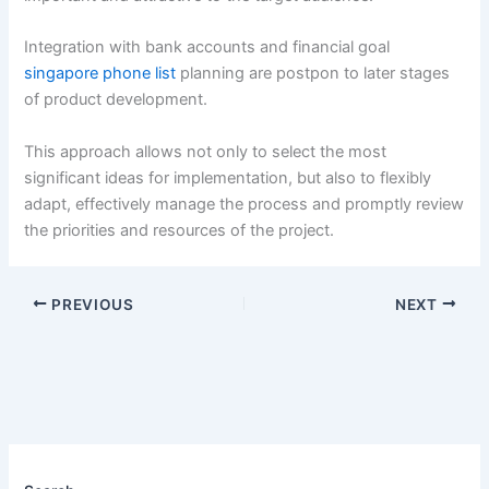
Integration with bank accounts and financial goal
singapore phone list
planning are postpon to later stages
of product development.
This approach allows not only to select the most
significant ideas for implementation, but also to flexibly
adapt, effectively manage the process and promptly review
the priorities and resources of the project.
PREVIOUS
NEXT