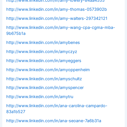
http://www.linkedin.com/in/amy-lowery-84aa4555
http://www.linkedin.com/in/amy-thomas-0573902b
http://www.linkedin.com/in/amy-walters-297342121
http://www.linkedin.com/in/amy-wang-cpa-cgma-mba-
9b675b1a
http://www.linkedin.com/in/amybenes
http://www.linkedin.com/in/amyczyz
http://www.linkedin.com/in/amyeggers
http://www.linkedin.com/in/amyoppenheim
http://www.linkedin.com/in/amyschultz
http://www.linkedin.com/in/amyspencer
http://www.linkedin.com/in/amytru
http://www.linkedin.com/in/ana-carolina-campardo-
83a1b527
http://www.linkedin.com/in/ana-seoane-7a6b31a